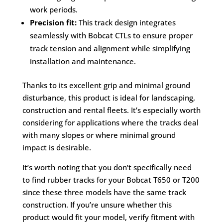
work periods.
Precision fit:
This track design integrates
seamlessly with Bobcat CTLs to ensure proper
track tension and alignment while simplifying
installation and maintenance.
Thanks to its excellent grip and minimal ground
disturbance, this product is ideal for landscaping,
construction and rental fleets. It’s especially worth
considering for applications where the tracks deal
with many slopes or where minimal ground
impact is desirable.
It’s worth noting that you don’t specifically need
to find rubber tracks for your Bobcat T650 or T200
since these three models have the same track
construction. If you’re unsure whether this
product would fit your model, verify fitment with