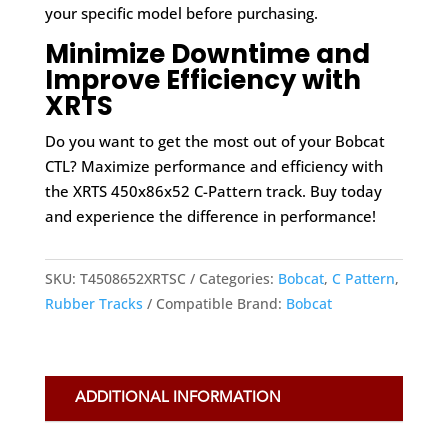
your specific model before purchasing.
Minimize Downtime and
Improve Efficiency with
XRTS
Do you want to get the most out of your Bobcat
CTL? Maximize performance and efficiency with
the XRTS 450x86x52 C-Pattern track. Buy today
and experience the difference in performance!
SKU:
T4508652XRTSC
Categories:
Bobcat
,
C Pattern
,
Rubber Tracks
Compatible Brand:
Bobcat
ADDITIONAL INFORMATION