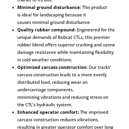
Minimal ground disturbance:
This product
is ideal for landscaping because it
causes minimal ground disturbance.
Quality rubber compound:
Engineered for the
unique demands of Bobcat CTLs, this premier
rubber blend offers superior cracking and ozone
damage resistance while maintaining flexibility
in cold weather conditions.
Optimized carcass construction:
Our tracks’
carcass construction leads to a more evenly
distributed load, reducing wear on
undercarriage components,
minimizing vibrations and reducing stress on
the CTL’s hydraulic system.
Enhanced operator comfort:
The improved
carcass construction reduces vibrations,
resulting in greater operator comfort over long