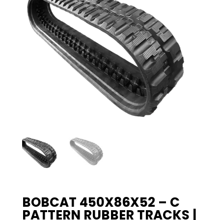
BOBCAT 450X86X52 – C
PATTERN RUBBER TRACKS |