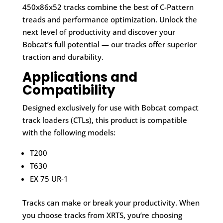
450x86x52 tracks combine the best of C-Pattern
treads and performance optimization. Unlock the
next level of productivity and discover your
Bobcat’s full potential — our tracks offer superior
traction and durability.
Applications and
Compatibility
Designed exclusively for use with Bobcat compact
track loaders (CTLs), this product is compatible
with the following models:
T200
T630
EX 75 UR-1
Tracks can make or break your productivity. When
you choose tracks from XRTS, you’re choosing