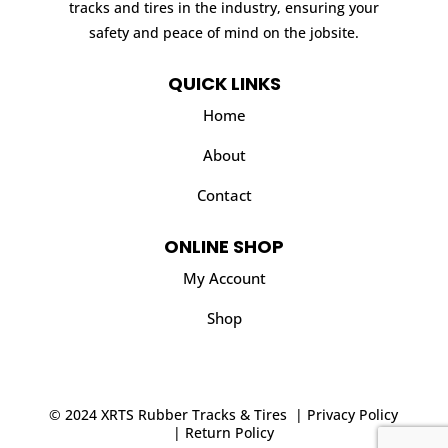
tracks and tires in the industry, ensuring your
safety and peace of mind on the jobsite.
QUICK LINKS
Home
About
Contact
ONLINE SHOP
My Account
Shop
© 2024 XRTS Rubber Tracks & Tires |
Privacy Policy
|
Return Policy