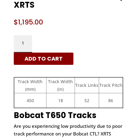
XRTS
$
1,195.00
BOBCAT
450X86X52
-
ADD TO CART
C
PATTERN
RUBBER
Track Width
Track Width
TRACKS
Track Links
Track Pitch
(mm)
(in)
|
XRTS
450
18
52
86
QUANTITY
Bobcat T650 Tracks
Are you experiencing low productivity due to poor
track performance on your Bobcat CTL? XRTS