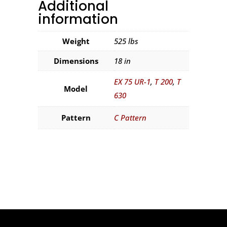
Additional
information
Weight
525 lbs
Dimensions
18 in
EX 75 UR-1
,
T 200
,
T
Model
630
Pattern
C Pattern