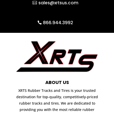
sales@xrtsus.com
866.944.3992
ABOUT US
XRTS Rubber Tracks and Tires is your trusted
destination for top-quality, competitively-priced
rubber tracks and tires. We are dedicated to
providing you with the most reliable rubber