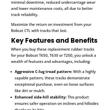
minimal downtime, reduced undercarriage wear
and lower maintenance costs, all due to better
track reliability.
Maximize the return on investment from your
Bobcat CTL with tracks that last.
Key Features and Benefits
When you buy these replacement rubber tracks
for your Bobcat T650, T630 or T200, you unlock a
wealth of features and advantages, including:
Aggressive C-lug tread pattern:
With a highly
capable pattern, these tracks demonstrate
exceptional purchase, even on loose surfaces
like dirt or mulch.
Enhanced side-hill stability:
This product
ensures safer operation on inclines and hillsides
thanks to its bite.