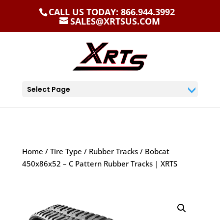
CALL US TODAY: 866.944.3992
SALES@XRTSUS.COM
Select Page
Home
/
Tire Type
/
Rubber Tracks
/ Bobcat
450x86x52 – C Pattern Rubber Tracks | XRTS