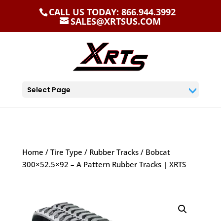
CALL US TODAY: 866.944.3992
SALES@XRTSUS.COM
Select Page
Home
/
Tire Type
/
Rubber Tracks
/ Bobcat
300×52.5×92 – A Pattern Rubber Tracks | XRTS