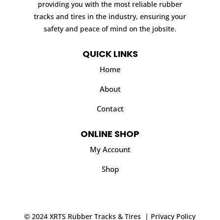
providing you with the most reliable rubber
tracks and tires in the industry, ensuring your
safety and peace of mind on the jobsite.
QUICK LINKS
Home
About
Contact
ONLINE SHOP
My Account
Shop
© 2024 XRTS Rubber Tracks & Tires |
Privacy Policy