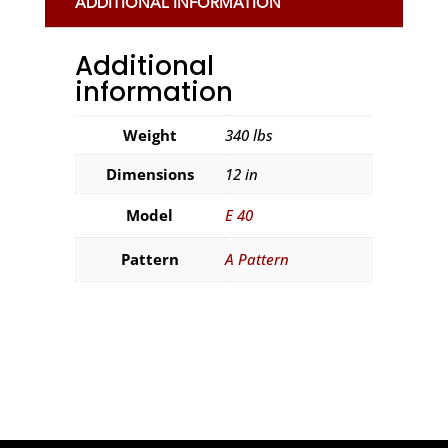
ADDITIONAL INFORMATION
Additional
information
Weight
340 lbs
Dimensions
12 in
Model
E 40
Pattern
A Pattern