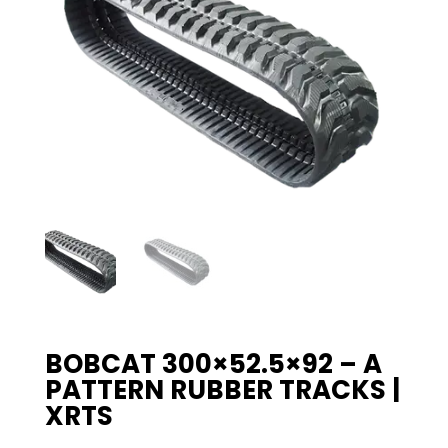
BOBCAT 300×52.5×92 – A
PATTERN RUBBER TRACKS |
XRTS