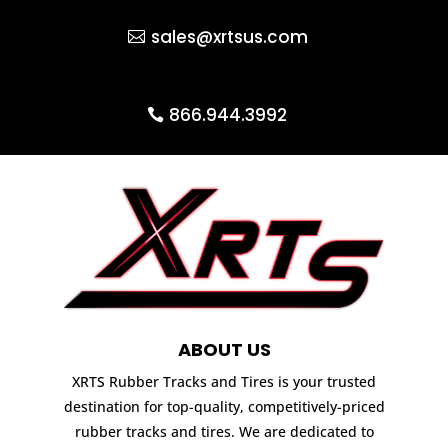
sales@xrtsus.com
866.944.3992
ABOUT US
XRTS Rubber Tracks and Tires is your trusted
destination for top-quality, competitively-priced
rubber tracks and tires. We are dedicated to