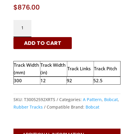
$
876.00
BOBCAT
300X52.5X92
-
ADD TO CART
A
PATTERN
RUBBER
Track Width
Track Width
TRACKS
Track Links
Track Pitch
(mm)
(in)
|
300
12
92
52.5
XRTS
QUANTITY
SKU:
T30052592XRTS
Categories:
A Pattern
,
Bobcat
,
Rubber Tracks
Compatible Brand:
Bobcat