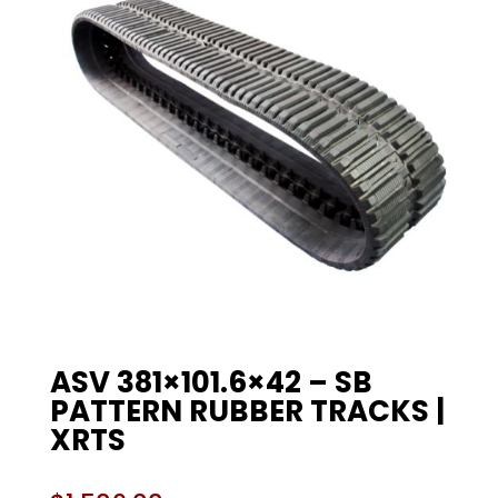
ASV 381×101.6×42 – SB
PATTERN RUBBER TRACKS |
XRTS