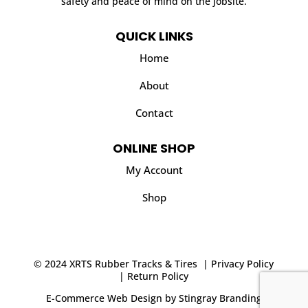
safety and peace of mind on the jobsite.
QUICK LINKS
Home
About
Contact
ONLINE SHOP
My Account
Shop
© 2024 XRTS Rubber Tracks & Tires |
Privacy Policy
|
Return Policy
E-Commerce Web Design
by
Stingray Branding
.