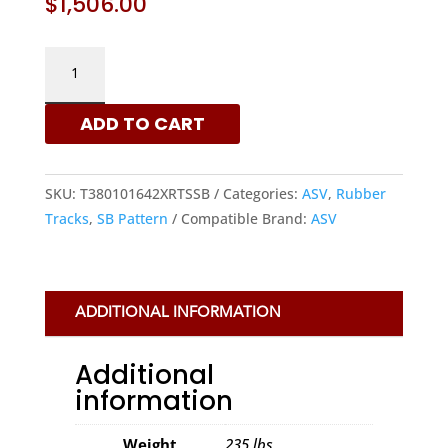
$
1,506.00
ASV
381X101.6X42
-
ADD TO CART
SB
PATTERN
RUBBER
SKU:
T380101642XRTSSB
Categories:
ASV
,
Rubber
TRACKS
Tracks
,
SB Pattern
Compatible Brand:
ASV
|
XRTS
QUANTITY
ADDITIONAL INFORMATION
Additional
information
Weight
235 lbs