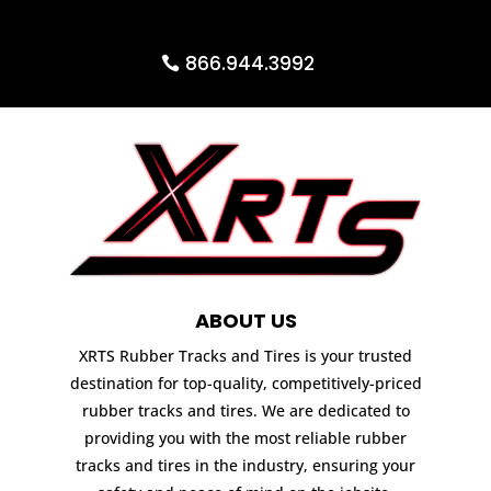
866.944.3992
ABOUT US
XRTS Rubber Tracks and Tires is your trusted
destination for top-quality, competitively-priced
rubber tracks and tires. We are dedicated to
providing you with the most reliable rubber
tracks and tires in the industry, ensuring your