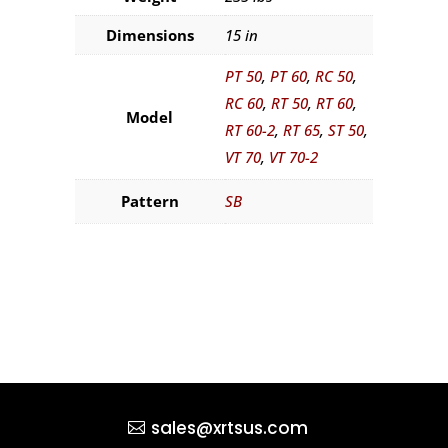
Dimensions
15 in
PT 50
,
PT 60
,
RC 50
,
RC 60
,
RT 50
,
RT 60
,
Model
RT 60-2
,
RT 65
,
ST 50
,
VT 70
,
VT 70-2
Pattern
SB
sales@xrtsus.com