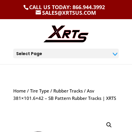
CALL US TODAY: 866.944.3992
SALES@XRTSUS.COM
Select Page
Home
/
Tire Type
/
Rubber Tracks
/ Asv
381×101.6×42 – SB Pattern Rubber Tracks | XRTS