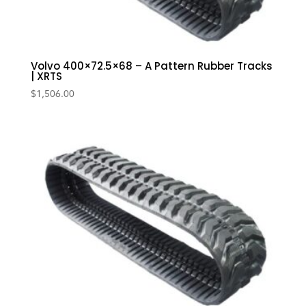
Volvo 400×72.5×68 – A Pattern Rubber Tracks
| XRTS
$
1,506.00