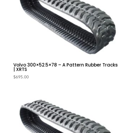
Volvo 300×52.5×78 – A Pattern Rubber Tracks
| XRTS
$
695.00