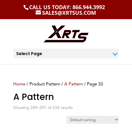
CALL US TODAY: 866.944.3992
SALES@XRTSUS.COM
Select Page
Home
/ Product Pattern /
A Pattern
/ Page 33
A Pattern
Showing 289–297 of 334 results