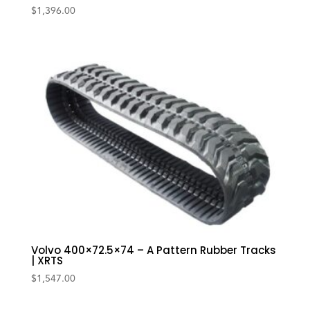
$
1,396.00
Volvo 400×72.5×74 – A Pattern Rubber Tracks
| XRTS
$
1,547.00