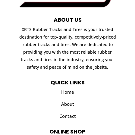
ABOUT US
XRTS Rubber Tracks and Tires is your trusted
destination for top-quality, competitively-priced
rubber tracks and tires. We are dedicated to
providing you with the most reliable rubber
tracks and tires in the industry, ensuring your
safety and peace of mind on the jobsite.
QUICK LINKS
Home
About
Contact
ONLINE SHOP