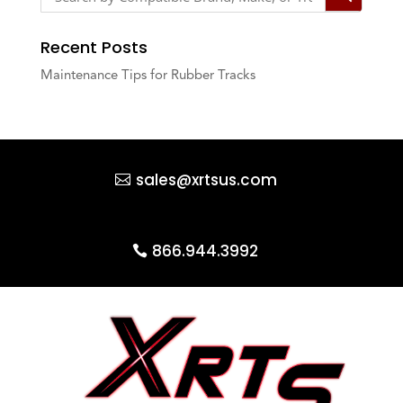
Recent Posts
Maintenance Tips for Rubber Tracks
sales@xrtsus.com
866.944.3992