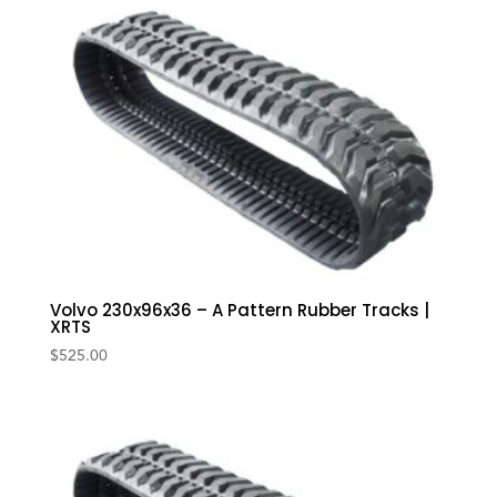
Volvo 230x96x36 – A Pattern Rubber Tracks |
XRTS
$
525.00