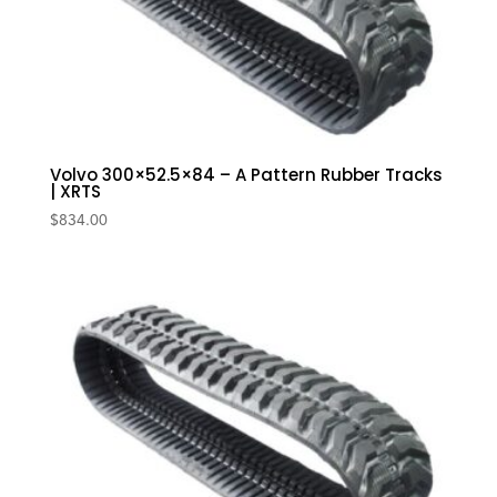
Volvo 300×52.5×84 – A Pattern Rubber Tracks
| XRTS
$
834.00