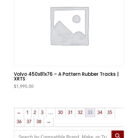
Volvo 450x81x76 – A Pattern Rubber Tracks |
XRTS
$
1,995.00
←
1
2
3
…
30
31
32
33
34
35
36
37
38
→