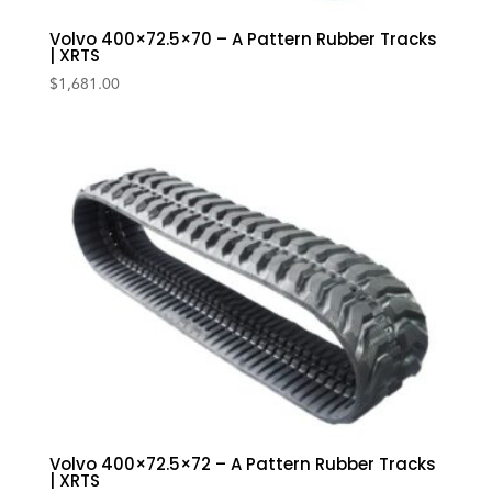
Volvo 400×72.5×70 – A Pattern Rubber Tracks
| XRTS
$
1,681.00
Volvo 400×72.5×72 – A Pattern Rubber Tracks
| XRTS