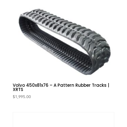
Volvo 450x81x76 – A Pattern Rubber Tracks |
XRTS
$
1,995.00