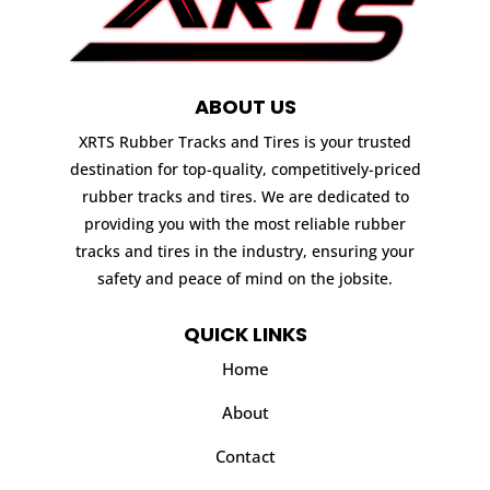
ABOUT US
XRTS Rubber Tracks and Tires is your trusted
destination for top-quality, competitively-priced
rubber tracks and tires. We are dedicated to
providing you with the most reliable rubber
tracks and tires in the industry, ensuring your
safety and peace of mind on the jobsite.
QUICK LINKS
Home
About
Contact