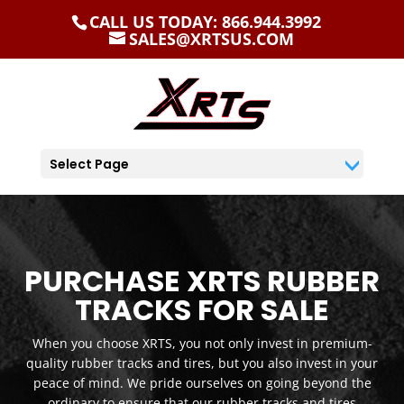
CALL US TODAY: 866.944.3992
SALES@XRTSUS.COM
Select Page
PURCHASE XRTS RUBBER
TRACKS FOR SALE
When you choose XRTS, you not only invest in premium-
quality rubber tracks and tires, but you also invest in your
peace of mind. We pride ourselves on going beyond the
ordinary to ensure that our rubber tracks and tires