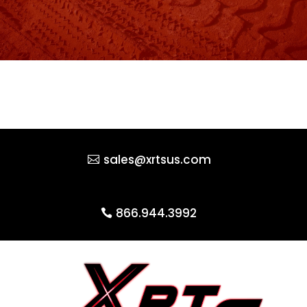
sales@xrtsus.com
866.944.3992