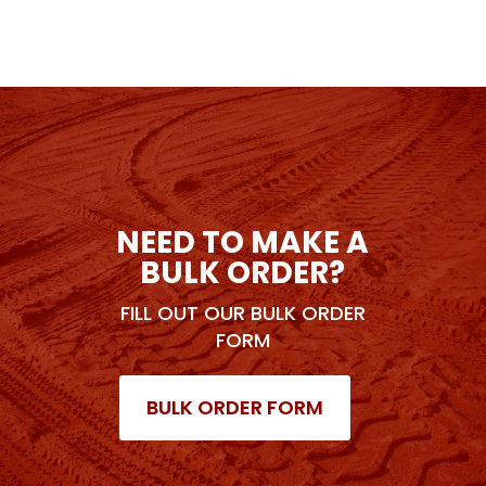
NEED TO MAKE A
BULK ORDER?
FILL OUT OUR BULK ORDER
FORM
BULK ORDER FORM