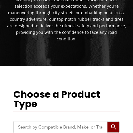
selection exceeds your expectations. Whether you’re
maneuvering through city streets or embarking on a cross-
country adventure, our top-notch rubber tracks and tires
are designed to deliver the utmost safety and performance,
providing you with the confidence to face any road
condition.
Choose a Product
Type