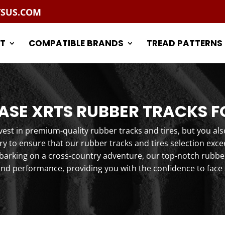
TSUS.COM
T
COMPATIBLE BRANDS
TREAD PATTERNS
SE XRTS RUBBER TRACKS F
st in premium-quality rubber tracks and tires, but you als
y to ensure that our rubber tracks and tires selection exc
arking on a cross-country adventure, our top-notch rubber 
and performance, providing you with the confidence to face 