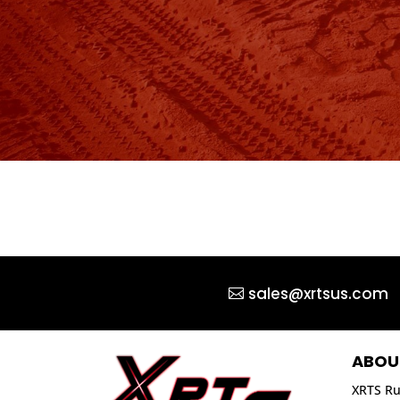
sales@xrtsus.com
ABOU
XRTS Ru