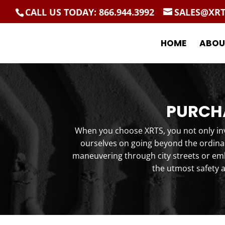
CALL US TODAY: 866.944.3992
SALES@XR
HOME
ABOU
PURCHA
When you choose XRTS, you not only inve
ourselves on going beyond the ordinar
maneuvering through city streets or emb
the utmost safety 