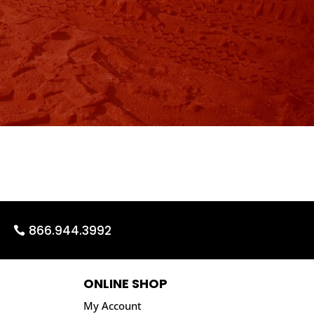
866.944.3992
ONLINE SHOP
My Account