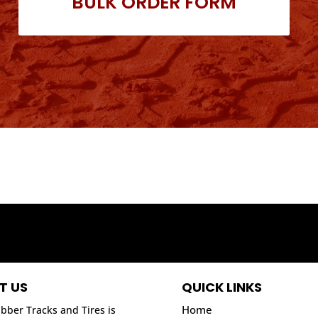
BULK ORDER FORM
T US
QUICK LINKS
Home
bber Tracks and Tires is