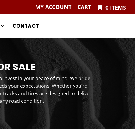
MY ACCOUNT
CART
0 ITEMS
CONTACT
OR SALE
o invest in your peace of mind. We pride
eeds your expectations. Whether you’re
tracks and tires are designed to deliver
any road condition.