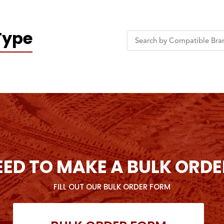
Type
EED TO MAKE A BULK ORDE
FILL OUT OUR BULK ORDER FORM