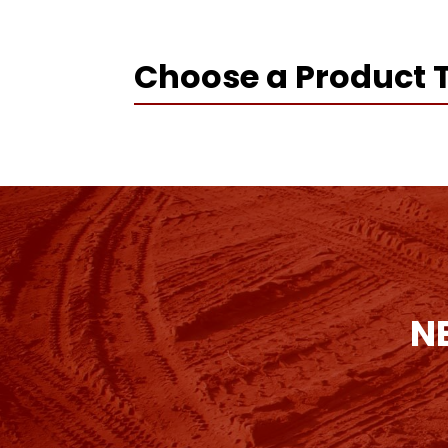
Choose a Product 
N