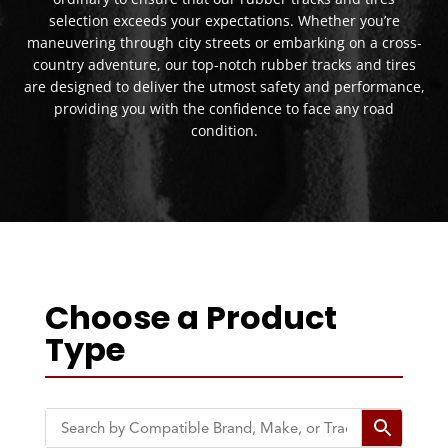
selection exceeds your expectations. Whether you’re
maneuvering through city streets or embarking on a cross-
country adventure, our top-notch rubber tracks and tires
are designed to deliver the utmost safety and performance,
providing you with the confidence to face any road
condition.
Choose a Product
Type