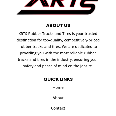
ABOUT US
XRTS Rubber Tracks and Tires is your trusted
destination for top-quality, competitively-priced
rubber tracks and tires. We are dedicated to
providing you with the most reliable rubber
tracks and tires in the industry, ensuring your
safety and peace of mind on the jobsite.
QUICK LINKS
Home
About
Contact