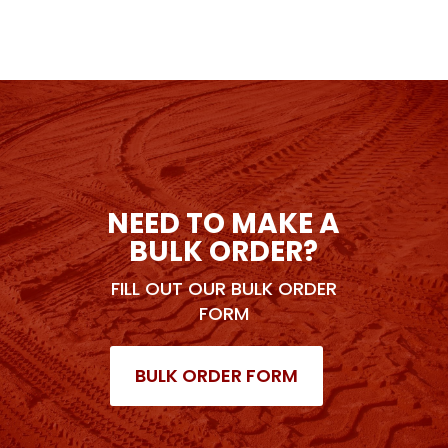
NEED TO MAKE A
BULK ORDER?
FILL OUT OUR BULK ORDER
FORM
BULK ORDER FORM