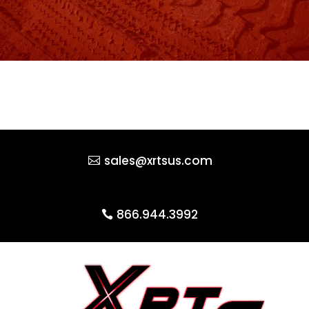
sales@xrtsus.com
866.944.3992