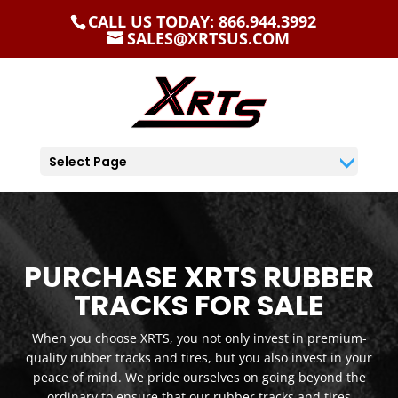
CALL US TODAY: 866.944.3992
SALES@XRTSUS.COM
Select Page
PURCHASE XRTS RUBBER
TRACKS FOR SALE
When you choose XRTS, you not only invest in premium-
quality rubber tracks and tires, but you also invest in your
peace of mind. We pride ourselves on going beyond the
ordinary to ensure that our rubber tracks and tires