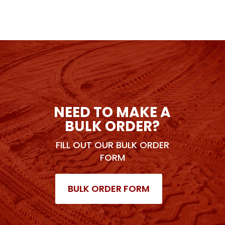
NEED TO MAKE A
BULK ORDER?
FILL OUT OUR BULK ORDER
FORM
BULK ORDER FORM