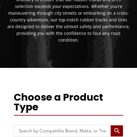
selection exceeds your expectations. Whether you’re
maneuvering through city streets or embarking on a cross-
country adventure, our top-notch rubber tracks and tires
are designed to deliver the utmost safety and performance,
providing you with the confidence to face any road
condition.
Choose a Product
Type