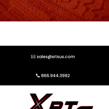
sales@xrtsus.com
866.944.3992