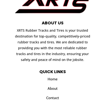
ABOUT US
XRTS Rubber Tracks and Tires is your trusted
destination for top-quality, competitively-priced
rubber tracks and tires. We are dedicated to
providing you with the most reliable rubber
tracks and tires in the industry, ensuring your
safety and peace of mind on the jobsite.
QUICK LINKS
Home
About
Contact