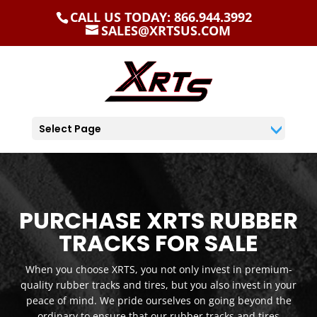
CALL US TODAY: 866.944.3992
SALES@XRTSUS.COM
Select Page
PURCHASE XRTS RUBBER
TRACKS FOR SALE
When you choose XRTS, you not only invest in premium-
quality rubber tracks and tires, but you also invest in your
peace of mind. We pride ourselves on going beyond the
ordinary to ensure that our rubber tracks and tires