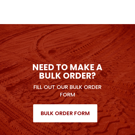
NEED TO MAKE A
BULK ORDER?
FILL OUT OUR BULK ORDER
FORM
BULK ORDER FORM