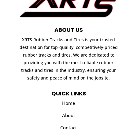
ABOUT US
XRTS Rubber Tracks and Tires is your trusted
destination for top-quality, competitively-priced
rubber tracks and tires. We are dedicated to
providing you with the most reliable rubber
tracks and tires in the industry, ensuring your
safety and peace of mind on the jobsite.
QUICK LINKS
Home
About
Contact