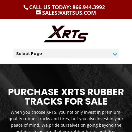
CALL US TODAY: 866.944.3992
SALES@XRTSUS.COM
Select Page
PURCHASE XRTS RUBBER
TRACKS FOR SALE
When you choose XRTS, you not only invest in premium-
quality rubber tracks and tires, but you also invest in your
peace of mind. We pride ourselves on going beyond the
ordinary to ensure that our rubber tracks and tires