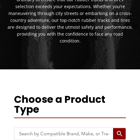
selection exceeds your expectations. Whether you’re
maneuvering through city streets or embarking on a cross-
country adventure, our top-notch rubber tracks and tires
are designed to deliver the utmost safety and performance,
providing you with the confidence to face any road
condition.
Choose a Product
Type