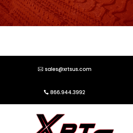
sales@xrtsus.com
866.944.3992