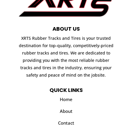
ABOUT US
XRTS Rubber Tracks and Tires is your trusted
destination for top-quality, competitively-priced
rubber tracks and tires. We are dedicated to
providing you with the most reliable rubber
tracks and tires in the industry, ensuring your
safety and peace of mind on the jobsite.
QUICK LINKS
Home
About
Contact