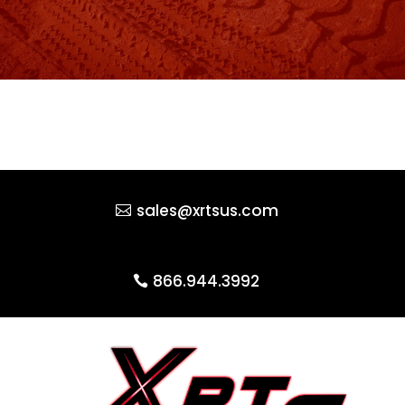
sales@xrtsus.com
866.944.3992