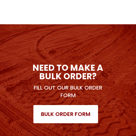
NEED TO MAKE A
BULK ORDER?
FILL OUT OUR BULK ORDER
FORM
BULK ORDER FORM