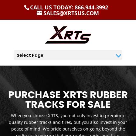
CALL US TODAY: 866.944.3992
SALES@XRTSUS.COM
Select Page
PURCHASE XRTS RUBBER
TRACKS FOR SALE
When you choose XRTS, you not only invest in premium-
quality rubber tracks and tires, but you also invest in your
peace of mind. We pride ourselves on going beyond the
ordinary to ensure that our rubber tracks and tires