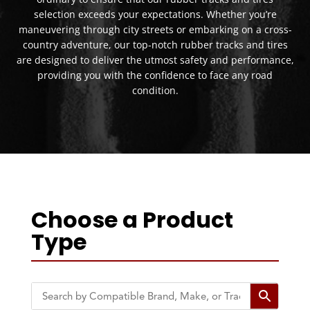
selection exceeds your expectations. Whether you’re
maneuvering through city streets or embarking on a cross-
country adventure, our top-notch rubber tracks and tires
are designed to deliver the utmost safety and performance,
providing you with the confidence to face any road
condition.
Choose a Product
Type