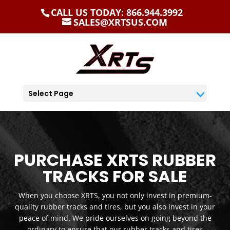
CALL US TODAY: 866.944.3992
SALES@XRTSUS.COM
Select Page
PURCHASE XRTS RUBBER
TRACKS FOR SALE
When you choose XRTS, you not only invest in premium-
quality rubber tracks and tires, but you also invest in your
peace of mind. We pride ourselves on going beyond the
ordinary to ensure that our rubber tracks and tires