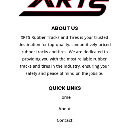
ABOUT US
XRTS Rubber Tracks and Tires is your trusted
destination for top-quality, competitively-priced
rubber tracks and tires. We are dedicated to
providing you with the most reliable rubber
tracks and tires in the industry, ensuring your
safety and peace of mind on the jobsite.
QUICK LINKS
Home
About
Contact