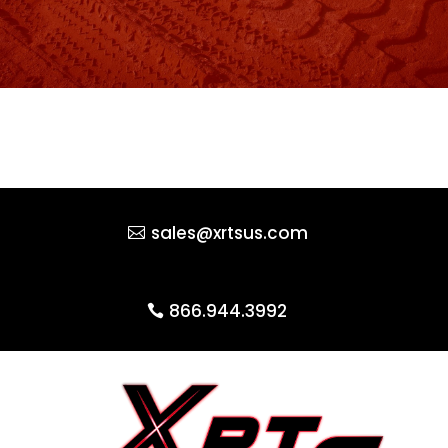
sales@xrtsus.com
866.944.3992