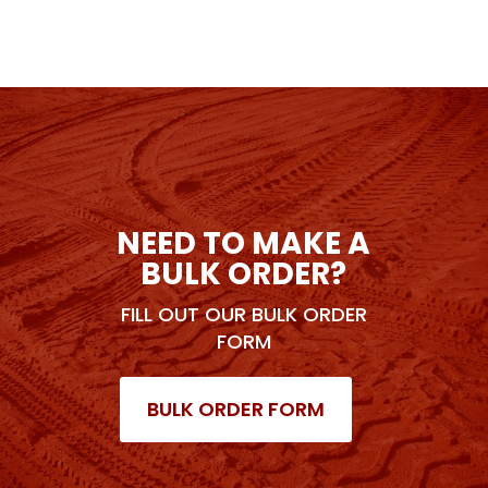
NEED TO MAKE A
BULK ORDER?
FILL OUT OUR BULK ORDER
FORM
BULK ORDER FORM