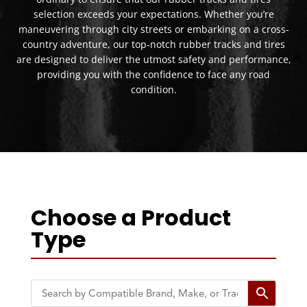
selection exceeds your expectations. Whether you’re
maneuvering through city streets or embarking on a cross-
country adventure, our top-notch rubber tracks and tires
are designed to deliver the utmost safety and performance,
providing you with the confidence to face any road
condition.
Choose a Product
Type