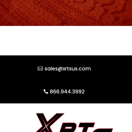
sales@xrtsus.com
866.944.3992