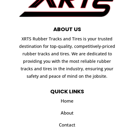
ABOUT US
XRTS Rubber Tracks and Tires is your trusted
destination for top-quality, competitively-priced
rubber tracks and tires. We are dedicated to
providing you with the most reliable rubber
tracks and tires in the industry, ensuring your
safety and peace of mind on the jobsite.
QUICK LINKS
Home
About
Contact