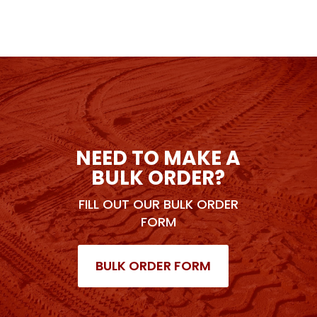
NEED TO MAKE A
BULK ORDER?
FILL OUT OUR BULK ORDER
FORM
BULK ORDER FORM