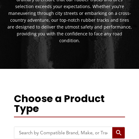
selection exceeds your expectations. Whether you’re
maneuvering through city streets or embarking on a cross-
country adventure, our top-notch rubber tracks and tires
are designed to deliver the utmost safety and performance,
providing you with the confidence to face any road
condition.
Choose a Product
Type