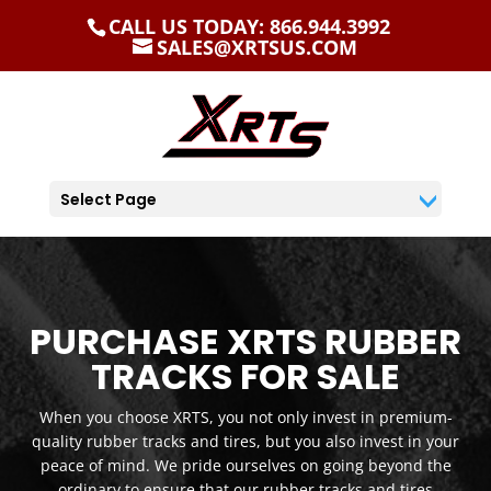
CALL US TODAY: 866.944.3992
SALES@XRTSUS.COM
Select Page
PURCHASE XRTS RUBBER
TRACKS FOR SALE
When you choose XRTS, you not only invest in premium-
quality rubber tracks and tires, but you also invest in your
peace of mind. We pride ourselves on going beyond the
ordinary to ensure that our rubber tracks and tires