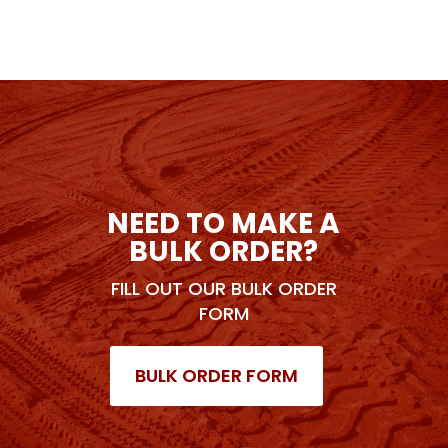
NEED TO MAKE A
BULK ORDER?
FILL OUT OUR BULK ORDER
FORM
BULK ORDER FORM