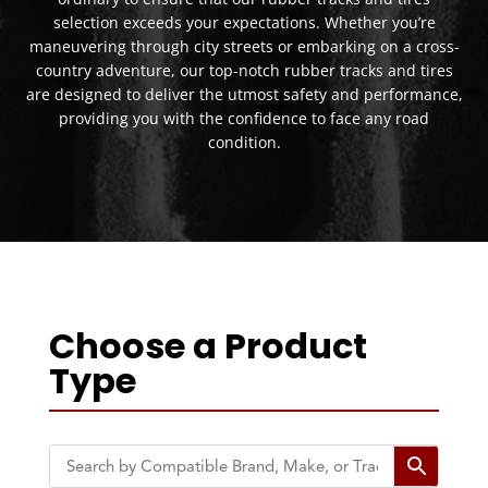
selection exceeds your expectations. Whether you’re
maneuvering through city streets or embarking on a cross-
country adventure, our top-notch rubber tracks and tires
are designed to deliver the utmost safety and performance,
providing you with the confidence to face any road
condition.
Choose a Product
Type