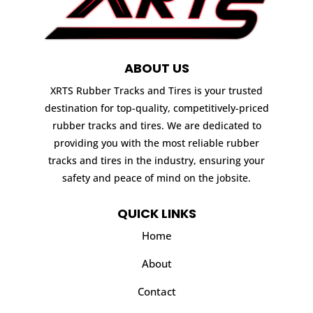
ABOUT US
XRTS Rubber Tracks and Tires is your trusted
destination for top-quality, competitively-priced
rubber tracks and tires. We are dedicated to
providing you with the most reliable rubber
tracks and tires in the industry, ensuring your
safety and peace of mind on the jobsite.
QUICK LINKS
Home
About
Contact