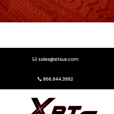
sales@xrtsus.com
866.944.3992