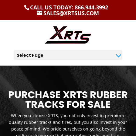
CALL US TODAY: 866.944.3992
SALES@XRTSUS.COM
Select Page
PURCHASE XRTS RUBBER
TRACKS FOR SALE
When you choose XRTS, you not only invest in premium-
quality rubber tracks and tires, but you also invest in your
peace of mind. We pride ourselves on going beyond the
ordinary to ensure that our rubber tracks and tires