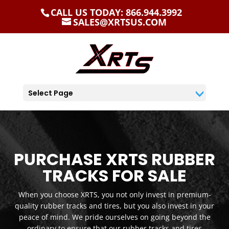
CALL US TODAY: 866.944.3992
SALES@XRTSUS.COM
Select Page
PURCHASE XRTS RUBBER
TRACKS FOR SALE
When you choose XRTS, you not only invest in premium-
quality rubber tracks and tires, but you also invest in your
peace of mind. We pride ourselves on going beyond the
ordinary to ensure that our rubber tracks and tires