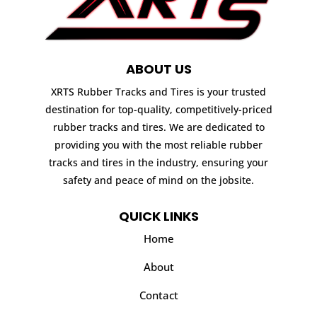
ABOUT US
XRTS Rubber Tracks and Tires is your trusted
destination for top-quality, competitively-priced
rubber tracks and tires. We are dedicated to
providing you with the most reliable rubber
tracks and tires in the industry, ensuring your
safety and peace of mind on the jobsite.
QUICK LINKS
Home
About
Contact