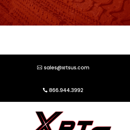
sales@xrtsus.com
866.944.3992