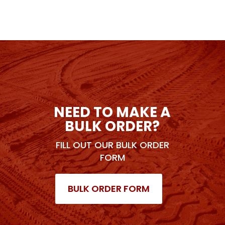
NEED TO MAKE A
BULK ORDER?
FILL OUT OUR BULK ORDER
FORM
BULK ORDER FORM