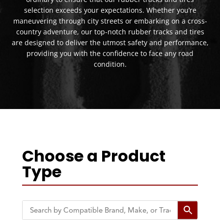
selection exceeds your expectations. Whether you’re
maneuvering through city streets or embarking on a cross-
country adventure, our top-notch rubber tracks and tires
are designed to deliver the utmost safety and performance,
providing you with the confidence to face any road
condition.
Choose a Product
Type