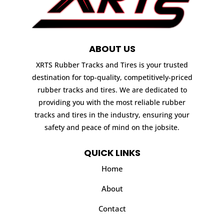
ABOUT US
XRTS Rubber Tracks and Tires is your trusted
destination for top-quality, competitively-priced
rubber tracks and tires. We are dedicated to
providing you with the most reliable rubber
tracks and tires in the industry, ensuring your
safety and peace of mind on the jobsite.
QUICK LINKS
Home
About
Contact