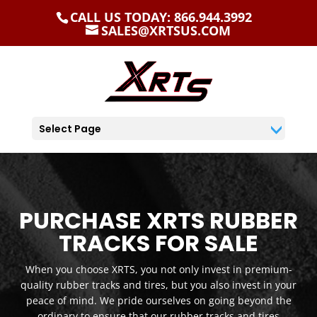
CALL US TODAY: 866.944.3992
SALES@XRTSUS.COM
Select Page
PURCHASE XRTS RUBBER
TRACKS FOR SALE
When you choose XRTS, you not only invest in premium-
quality rubber tracks and tires, but you also invest in your
peace of mind. We pride ourselves on going beyond the
ordinary to ensure that our rubber tracks and tires