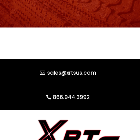
sales@xrtsus.com
866.944.3992