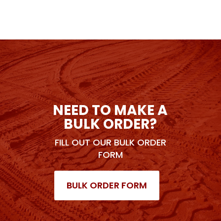
NEED TO MAKE A
BULK ORDER?
FILL OUT OUR BULK ORDER
FORM
BULK ORDER FORM