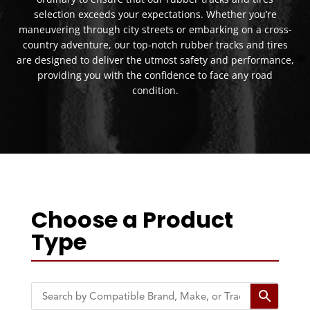
selection exceeds your expectations. Whether you’re
maneuvering through city streets or embarking on a cross-
country adventure, our top-notch rubber tracks and tires
are designed to deliver the utmost safety and performance,
providing you with the confidence to face any road
condition.
Choose a Product
Type