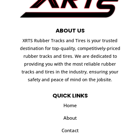
ABOUT US
XRTS Rubber Tracks and Tires is your trusted
destination for top-quality, competitively-priced
rubber tracks and tires. We are dedicated to
providing you with the most reliable rubber
tracks and tires in the industry, ensuring your
safety and peace of mind on the jobsite.
QUICK LINKS
Home
About
Contact