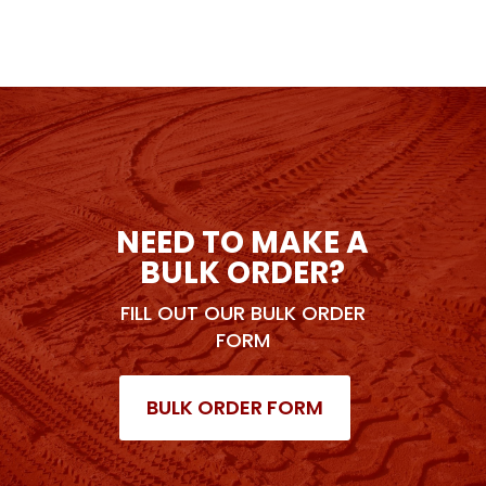
NEED TO MAKE A
BULK ORDER?
FILL OUT OUR BULK ORDER
FORM
BULK ORDER FORM