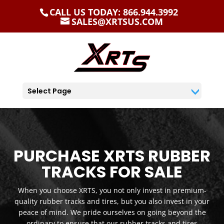
CALL US TODAY: 866.944.3992
SALES@XRTSUS.COM
Select Page
PURCHASE XRTS RUBBER
TRACKS FOR SALE
When you choose XRTS, you not only invest in premium-
quality rubber tracks and tires, but you also invest in your
peace of mind. We pride ourselves on going beyond the
ordinary to ensure that our rubber tracks and tires