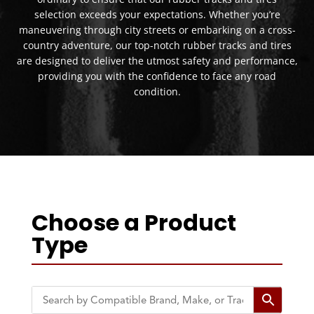
selection exceeds your expectations. Whether you’re
maneuvering through city streets or embarking on a cross-
country adventure, our top-notch rubber tracks and tires
are designed to deliver the utmost safety and performance,
providing you with the confidence to face any road
condition.
Choose a Product
Type