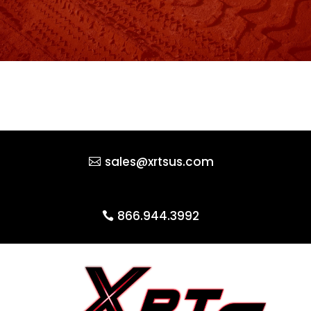
sales@xrtsus.com
866.944.3992