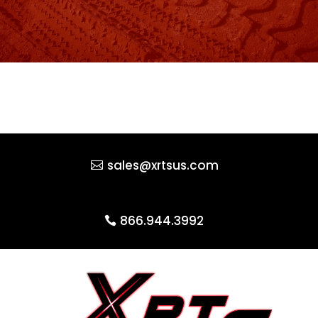
sales@xrtsus.com
866.944.3992