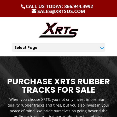
CALL US TODAY: 866.944.3992
SALES@XRTSUS.COM
Select Page
PURCHASE XRTS RUBBER
TRACKS FOR SALE
When you choose XRTS, you not only invest in premium-
quality rubber tracks and tires, but you also invest in your
peace of mind. We pride ourselves on going beyond the
ordinary to ensure that our rubber tracks and tires