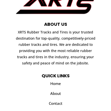
ABOUT US
XRTS Rubber Tracks and Tires is your trusted
destination for top-quality, competitively-priced
rubber tracks and tires. We are dedicated to
providing you with the most reliable rubber
tracks and tires in the industry, ensuring your
safety and peace of mind on the jobsite.
QUICK LINKS
Home
About
Contact