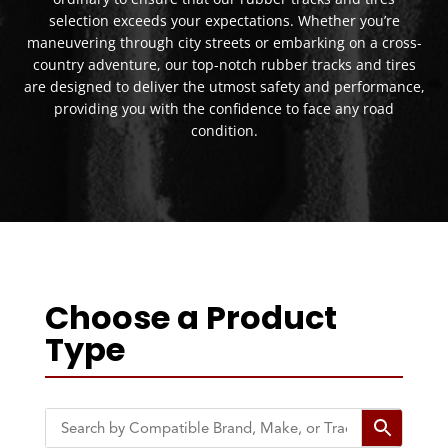
selection exceeds your expectations. Whether you’re
maneuvering through city streets or embarking on a cross-
country adventure, our top-notch rubber tracks and tires
are designed to deliver the utmost safety and performance,
providing you with the confidence to face any road
condition.
Choose a Product
Type