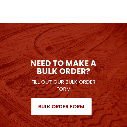
NEED TO MAKE A
BULK ORDER?
FILL OUT OUR BULK ORDER
FORM
BULK ORDER FORM