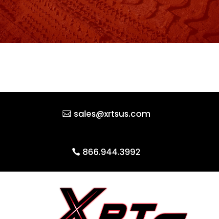
sales@xrtsus.com
866.944.3992