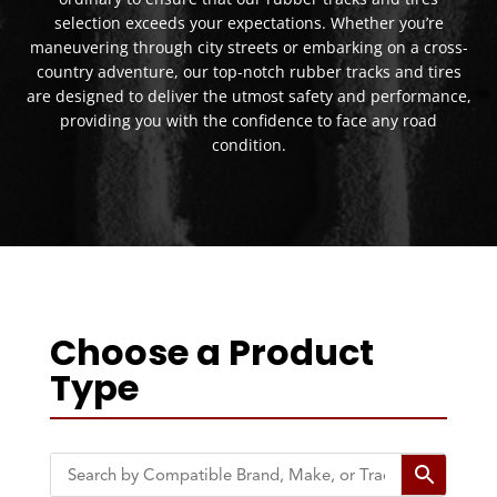
selection exceeds your expectations. Whether you’re
maneuvering through city streets or embarking on a cross-
country adventure, our top-notch rubber tracks and tires
are designed to deliver the utmost safety and performance,
providing you with the confidence to face any road
condition.
Choose a Product
Type