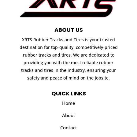
ABOUT US
XRTS Rubber Tracks and Tires is your trusted
destination for top-quality, competitively-priced
rubber tracks and tires. We are dedicated to
providing you with the most reliable rubber
tracks and tires in the industry, ensuring your
safety and peace of mind on the jobsite.
QUICK LINKS
Home
About
Contact