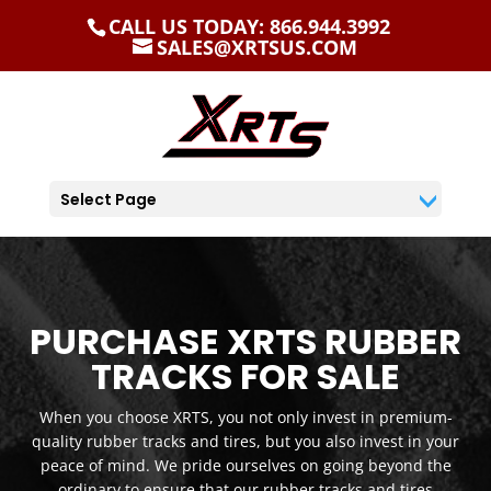
CALL US TODAY: 866.944.3992
SALES@XRTSUS.COM
Select Page
PURCHASE XRTS RUBBER
TRACKS FOR SALE
When you choose XRTS, you not only invest in premium-
quality rubber tracks and tires, but you also invest in your
peace of mind. We pride ourselves on going beyond the
ordinary to ensure that our rubber tracks and tires