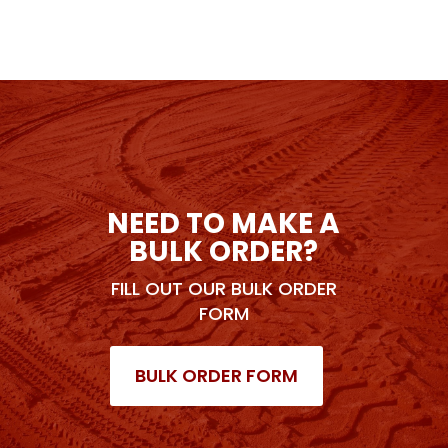
NEED TO MAKE A
BULK ORDER?
FILL OUT OUR BULK ORDER
FORM
BULK ORDER FORM