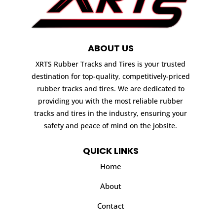
ABOUT US
XRTS Rubber Tracks and Tires is your trusted
destination for top-quality, competitively-priced
rubber tracks and tires. We are dedicated to
providing you with the most reliable rubber
tracks and tires in the industry, ensuring your
safety and peace of mind on the jobsite.
QUICK LINKS
Home
About
Contact