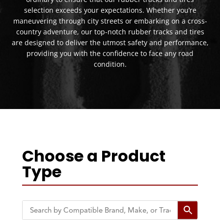
selection exceeds your expectations. Whether you’re
maneuvering through city streets or embarking on a cross-
country adventure, our top-notch rubber tracks and tires
are designed to deliver the utmost safety and performance,
providing you with the confidence to face any road
condition.
Choose a Product
Type