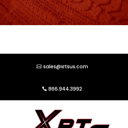
sales@xrtsus.com
866.944.3992