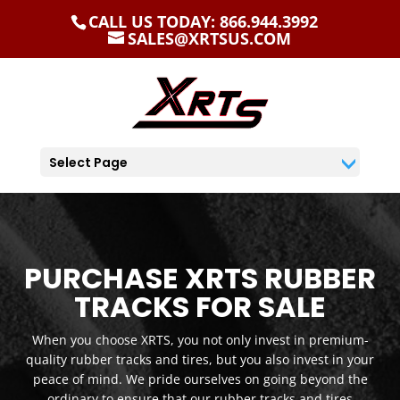
CALL US TODAY: 866.944.3992
SALES@XRTSUS.COM
Select Page
PURCHASE XRTS RUBBER
TRACKS FOR SALE
When you choose XRTS, you not only invest in premium-
quality rubber tracks and tires, but you also invest in your
peace of mind. We pride ourselves on going beyond the
ordinary to ensure that our rubber tracks and tires