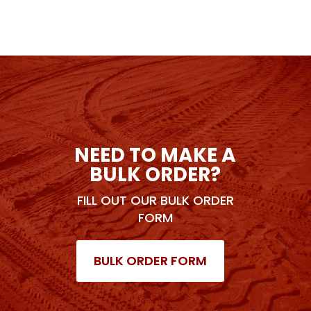
NEED TO MAKE A
BULK ORDER?
FILL OUT OUR BULK ORDER
FORM
BULK ORDER FORM