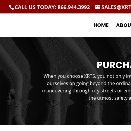
CALL US TODAY: 866.944.3992
SALES@XR
HOME
ABOU
PURCHA
When you choose XRTS, you not only inve
ourselves on going beyond the ordinar
maneuvering through city streets or emb
the utmost safety 