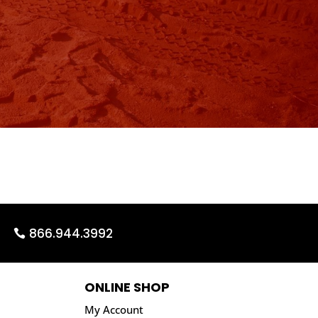
866.944.3992
ONLINE SHOP
My Account