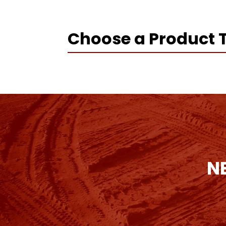
Choose a Product 
N