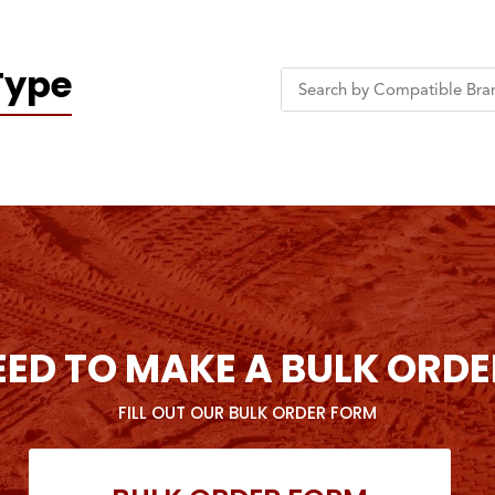
Type
EED TO MAKE A BULK ORDE
FILL OUT OUR BULK ORDER FORM