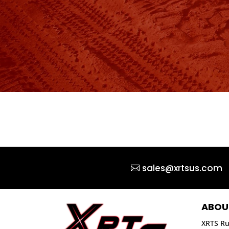
sales@xrtsus.com
ABOU
XRTS Ru