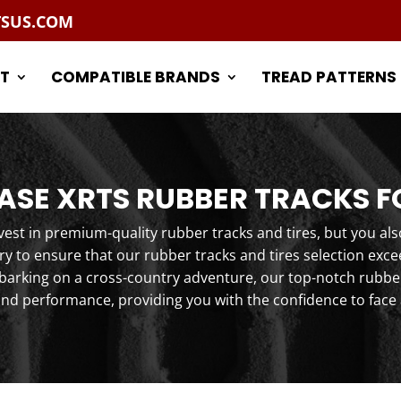
TSUS.COM
T
COMPATIBLE BRANDS
TREAD PATTERNS
SE XRTS RUBBER TRACKS F
st in premium-quality rubber tracks and tires, but you als
y to ensure that our rubber tracks and tires selection exc
arking on a cross-country adventure, our top-notch rubber 
and performance, providing you with the confidence to face 