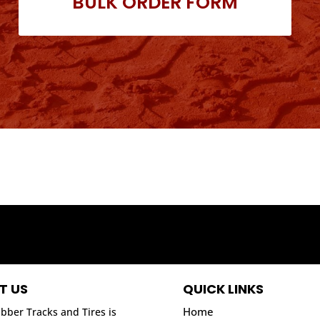
BULK ORDER FORM
T US
QUICK LINKS
Home
bber Tracks and Tires is