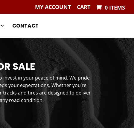
MY ACCOUNT
CART
0 ITEMS
CONTACT
OR SALE
o invest in your peace of mind. We pride
eeds your expectations. Whether you’re
tracks and tires are designed to deliver
any road condition.