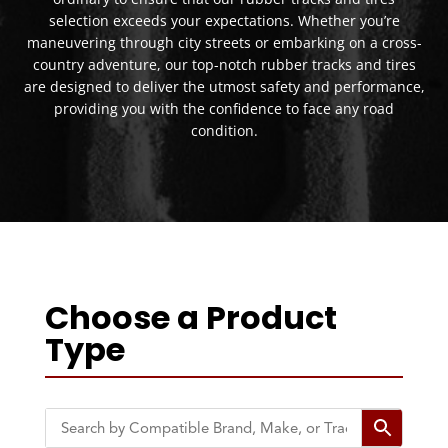
selection exceeds your expectations. Whether you’re
maneuvering through city streets or embarking on a cross-
country adventure, our top-notch rubber tracks and tires
are designed to deliver the utmost safety and performance,
providing you with the confidence to face any road
condition.
Choose a Product
Type