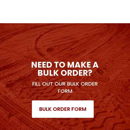
NEED TO MAKE A
BULK ORDER?
FILL OUT OUR BULK ORDER
FORM
BULK ORDER FORM