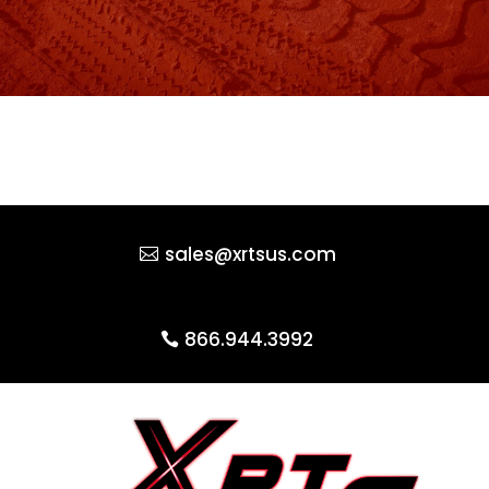
sales@xrtsus.com
866.944.3992