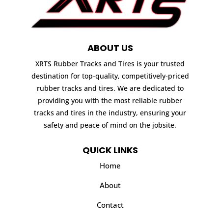
ABOUT US
XRTS Rubber Tracks and Tires is your trusted
destination for top-quality, competitively-priced
rubber tracks and tires. We are dedicated to
providing you with the most reliable rubber
tracks and tires in the industry, ensuring your
safety and peace of mind on the jobsite.
QUICK LINKS
Home
About
Contact