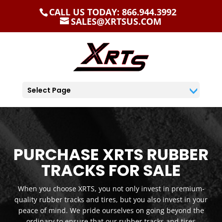
CALL US TODAY: 866.944.3992
SALES@XRTSUS.COM
Select Page
PURCHASE XRTS RUBBER
TRACKS FOR SALE
When you choose XRTS, you not only invest in premium-
quality rubber tracks and tires, but you also invest in your
peace of mind. We pride ourselves on going beyond the
ordinary to ensure that our rubber tracks and tires