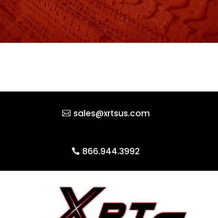
sales@xrtsus.com
866.944.3992