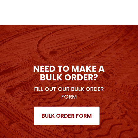
NEED TO MAKE A
BULK ORDER?
FILL OUT OUR BULK ORDER
FORM
BULK ORDER FORM