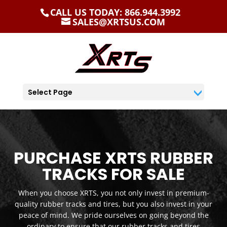
CALL US TODAY: 866.944.3992
SALES@XRTSUS.COM
Select Page
PURCHASE XRTS RUBBER
TRACKS FOR SALE
When you choose XRTS, you not only invest in premium-
quality rubber tracks and tires, but you also invest in your
peace of mind. We pride ourselves on going beyond the
ordinary to ensure that our rubber tracks and tires