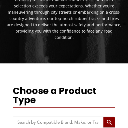
selection exceeds your expectations. Whether you’re
maneuvering through city streets or embarking on a cross-
country adventure, our top-notch rubber tracks and tires
are designed to deliver the utmost safety and performance,
providing you with the confidence to face any road
condition.
Choose a Product
Type