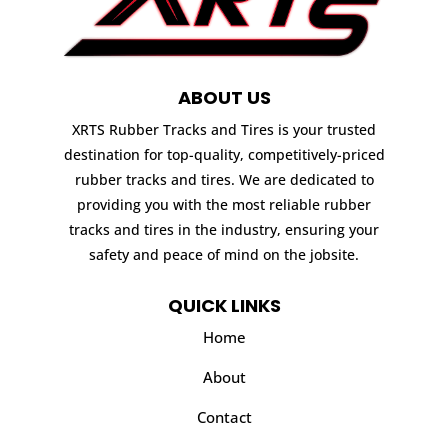
ABOUT US
XRTS Rubber Tracks and Tires is your trusted
destination for top-quality, competitively-priced
rubber tracks and tires. We are dedicated to
providing you with the most reliable rubber
tracks and tires in the industry, ensuring your
safety and peace of mind on the jobsite.
QUICK LINKS
Home
About
Contact