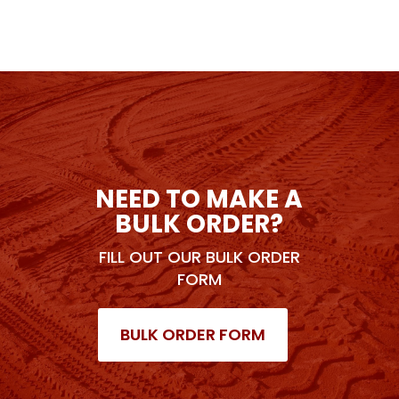
NEED TO MAKE A
BULK ORDER?
FILL OUT OUR BULK ORDER
FORM
BULK ORDER FORM