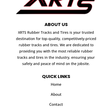
ABOUT US
XRTS Rubber Tracks and Tires is your trusted
destination for top-quality, competitively-priced
rubber tracks and tires. We are dedicated to
providing you with the most reliable rubber
tracks and tires in the industry, ensuring your
safety and peace of mind on the jobsite.
QUICK LINKS
Home
About
Contact