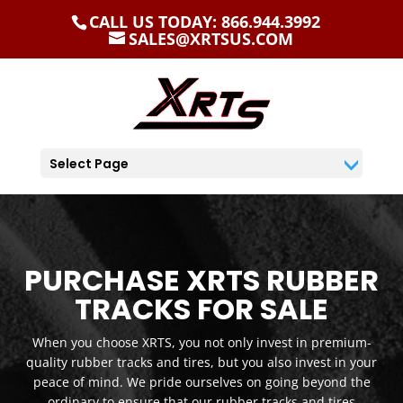
CALL US TODAY: 866.944.3992
SALES@XRTSUS.COM
Select Page
PURCHASE XRTS RUBBER
TRACKS FOR SALE
When you choose XRTS, you not only invest in premium-
quality rubber tracks and tires, but you also invest in your
peace of mind. We pride ourselves on going beyond the
ordinary to ensure that our rubber tracks and tires