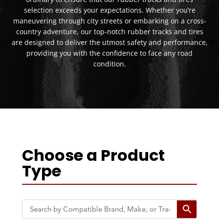
selection exceeds your expectations. Whether you’re
maneuvering through city streets or embarking on a cross-
country adventure, our top-notch rubber tracks and tires
are designed to deliver the utmost safety and performance,
providing you with the confidence to face any road
condition.
Choose a Product
Type