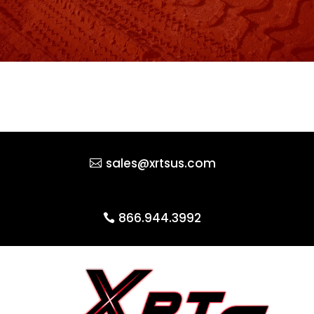
sales@xrtsus.com
866.944.3992