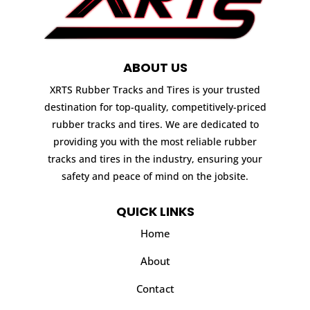
ABOUT US
XRTS Rubber Tracks and Tires is your trusted
destination for top-quality, competitively-priced
rubber tracks and tires. We are dedicated to
providing you with the most reliable rubber
tracks and tires in the industry, ensuring your
safety and peace of mind on the jobsite.
QUICK LINKS
Home
About
Contact