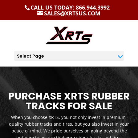
CALL US TODAY: 866.944.3992
SALES@XRTSUS.COM
Select Page
PURCHASE XRTS RUBBER
TRACKS FOR SALE
When you choose XRTS, you not only invest in premium-
quality rubber tracks and tires, but you also invest in your
peace of mind. We pride ourselves on going beyond the
ordinary to ensure that our rubber tracks and tires