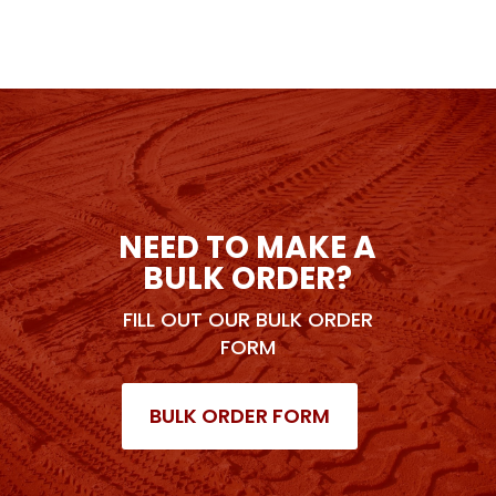
NEED TO MAKE A
BULK ORDER?
FILL OUT OUR BULK ORDER
FORM
BULK ORDER FORM