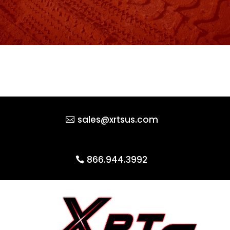
sales@xrtsus.com
866.944.3992