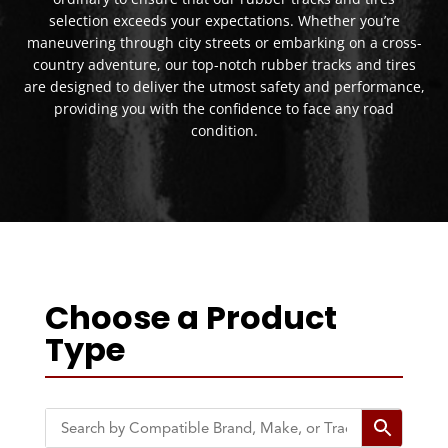
selection exceeds your expectations. Whether you’re
maneuvering through city streets or embarking on a cross-
country adventure, our top-notch rubber tracks and tires
are designed to deliver the utmost safety and performance,
providing you with the confidence to face any road
condition.
Choose a Product
Type