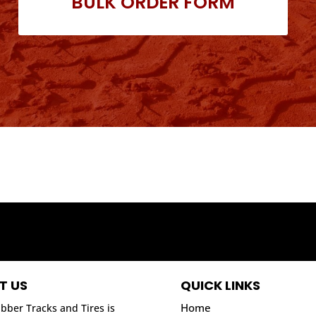
BULK ORDER FORM
T US
QUICK LINKS
Home
bber Tracks and Tires is