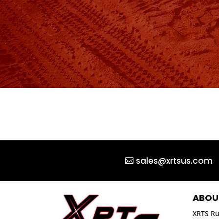
sales@xrtsus.com
ABOU
XRTS Ru