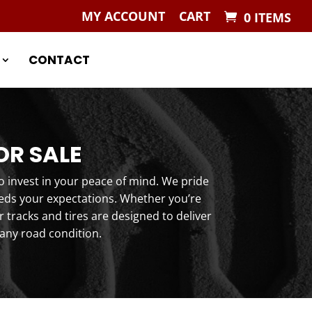
MY ACCOUNT
CART
0 ITEMS
CONTACT
OR SALE
o invest in your peace of mind. We pride
eeds your expectations. Whether you’re
tracks and tires are designed to deliver
any road condition.