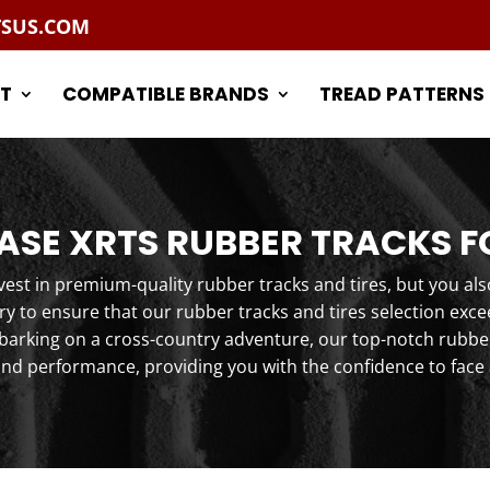
TSUS.COM
T
COMPATIBLE BRANDS
TREAD PATTERNS
SE XRTS RUBBER TRACKS F
st in premium-quality rubber tracks and tires, but you als
y to ensure that our rubber tracks and tires selection exc
arking on a cross-country adventure, our top-notch rubber 
and performance, providing you with the confidence to face 