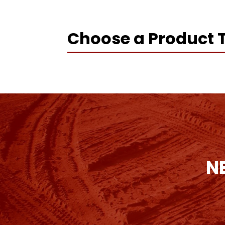
Choose a Product 
N