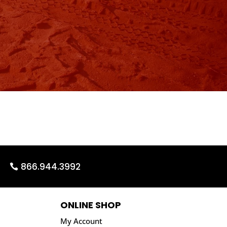
866.944.3992
ONLINE SHOP
My Account