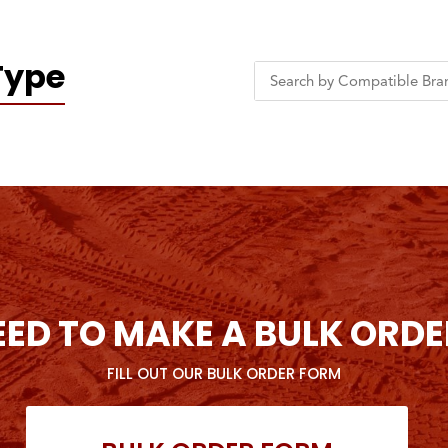
Type
EED TO MAKE A BULK ORDE
FILL OUT OUR BULK ORDER FORM