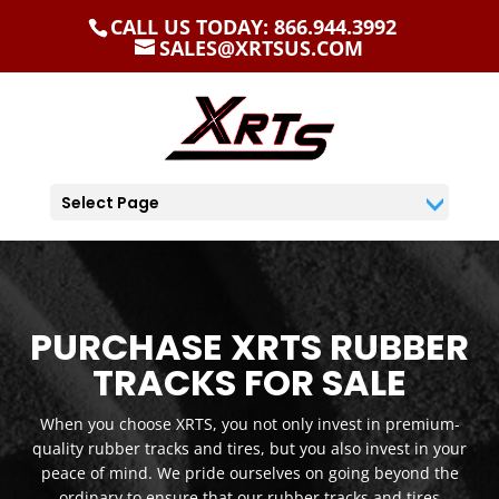
CALL US TODAY: 866.944.3992
SALES@XRTSUS.COM
Select Page
PURCHASE XRTS RUBBER
TRACKS FOR SALE
When you choose XRTS, you not only invest in premium-
quality rubber tracks and tires, but you also invest in your
peace of mind. We pride ourselves on going beyond the
ordinary to ensure that our rubber tracks and tires