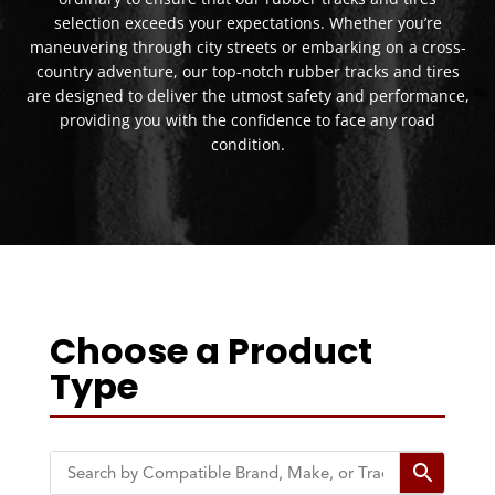
selection exceeds your expectations. Whether you’re
maneuvering through city streets or embarking on a cross-
country adventure, our top-notch rubber tracks and tires
are designed to deliver the utmost safety and performance,
providing you with the confidence to face any road
condition.
Choose a Product
Type