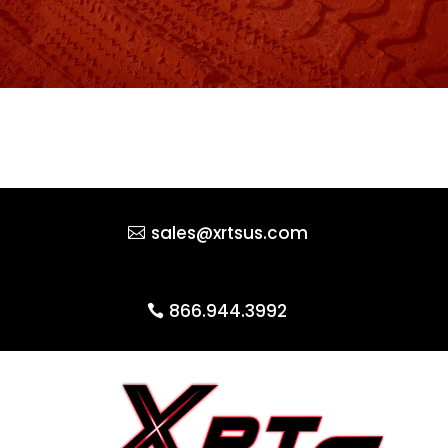
sales@xrtsus.com
866.944.3992