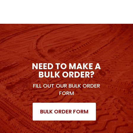
NEED TO MAKE A
BULK ORDER?
FILL OUT OUR BULK ORDER
FORM
BULK ORDER FORM