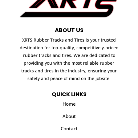
ABOUT US
XRTS Rubber Tracks and Tires is your trusted
destination for top-quality, competitively-priced
rubber tracks and tires. We are dedicated to
providing you with the most reliable rubber
tracks and tires in the industry, ensuring your
safety and peace of mind on the jobsite.
QUICK LINKS
Home
About
Contact