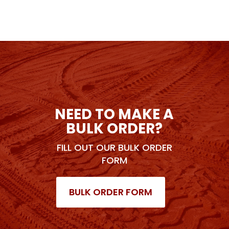
NEED TO MAKE A
BULK ORDER?
FILL OUT OUR BULK ORDER
FORM
BULK ORDER FORM