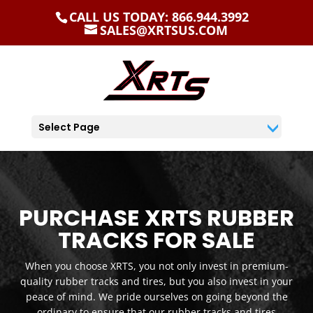
CALL US TODAY: 866.944.3992
SALES@XRTSUS.COM
Select Page
PURCHASE XRTS RUBBER
TRACKS FOR SALE
When you choose XRTS, you not only invest in premium-
quality rubber tracks and tires, but you also invest in your
peace of mind. We pride ourselves on going beyond the
ordinary to ensure that our rubber tracks and tires