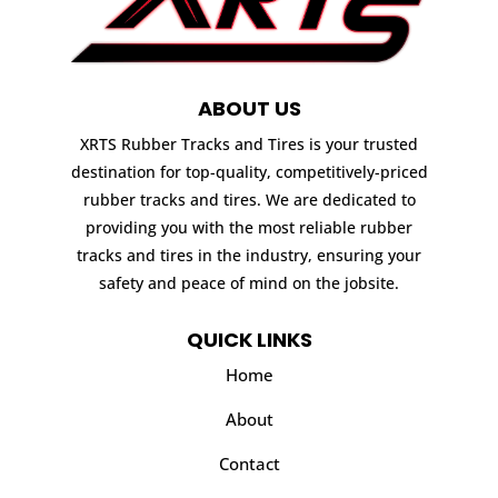
ABOUT US
XRTS Rubber Tracks and Tires is your trusted
destination for top-quality, competitively-priced
rubber tracks and tires. We are dedicated to
providing you with the most reliable rubber
tracks and tires in the industry, ensuring your
safety and peace of mind on the jobsite.
QUICK LINKS
Home
About
Contact