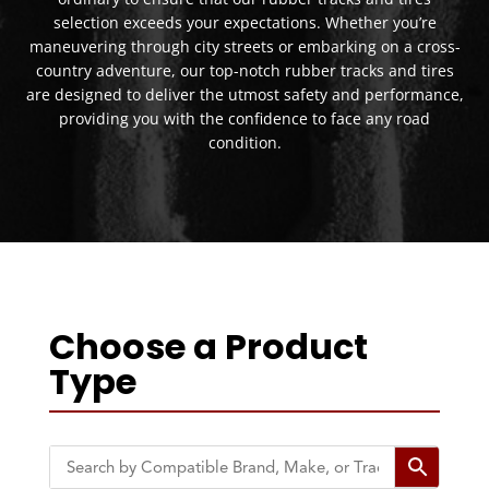
selection exceeds your expectations. Whether you’re
maneuvering through city streets or embarking on a cross-
country adventure, our top-notch rubber tracks and tires
are designed to deliver the utmost safety and performance,
providing you with the confidence to face any road
condition.
Choose a Product
Type