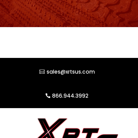
sales@xrtsus.com
866.944.3992