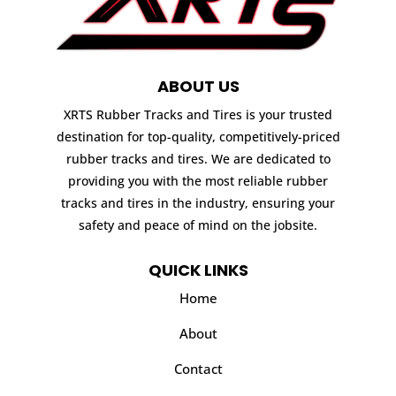
ABOUT US
XRTS Rubber Tracks and Tires is your trusted
destination for top-quality, competitively-priced
rubber tracks and tires. We are dedicated to
providing you with the most reliable rubber
tracks and tires in the industry, ensuring your
safety and peace of mind on the jobsite.
QUICK LINKS
Home
About
Contact