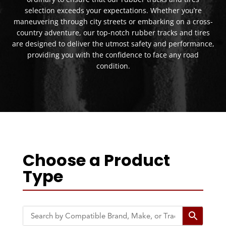
selection exceeds your expectations. Whether you’re
maneuvering through city streets or embarking on a cross-
country adventure, our top-notch rubber tracks and tires
are designed to deliver the utmost safety and performance,
providing you with the confidence to face any road
condition.
Choose a Product
Type