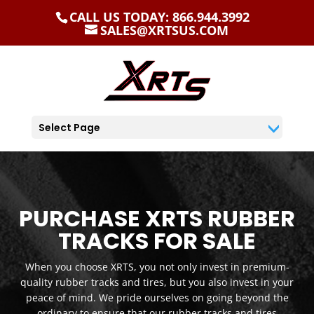
CALL US TODAY: 866.944.3992
SALES@XRTSUS.COM
Select Page
PURCHASE XRTS RUBBER
TRACKS FOR SALE
When you choose XRTS, you not only invest in premium-
quality rubber tracks and tires, but you also invest in your
peace of mind. We pride ourselves on going beyond the
ordinary to ensure that our rubber tracks and tires