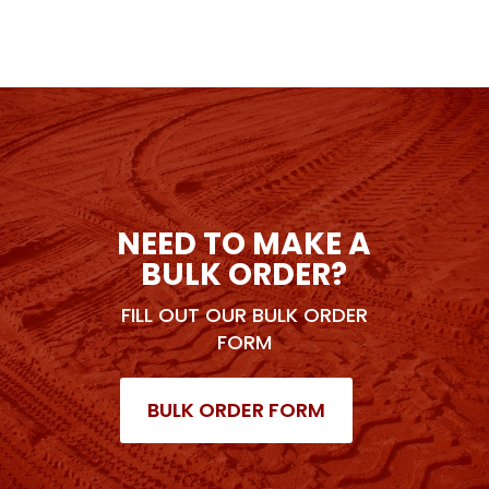
NEED TO MAKE A
BULK ORDER?
FILL OUT OUR BULK ORDER
FORM
BULK ORDER FORM