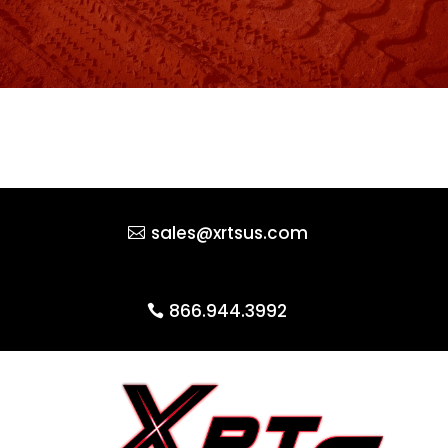
sales@xrtsus.com
866.944.3992