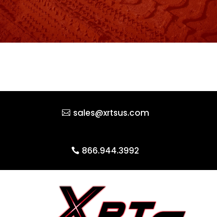
sales@xrtsus.com
866.944.3992