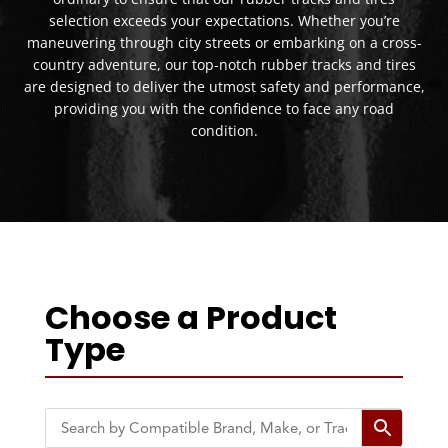
selection exceeds your expectations. Whether you’re
maneuvering through city streets or embarking on a cross-
country adventure, our top-notch rubber tracks and tires
are designed to deliver the utmost safety and performance,
providing you with the confidence to face any road
condition.
Choose a Product
Type