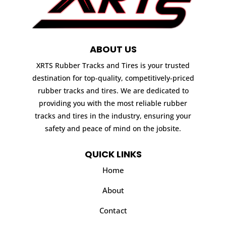
ABOUT US
XRTS Rubber Tracks and Tires is your trusted
destination for top-quality, competitively-priced
rubber tracks and tires. We are dedicated to
providing you with the most reliable rubber
tracks and tires in the industry, ensuring your
safety and peace of mind on the jobsite.
QUICK LINKS
Home
About
Contact