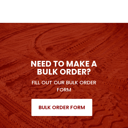
NEED TO MAKE A
BULK ORDER?
FILL OUT OUR BULK ORDER
FORM
BULK ORDER FORM