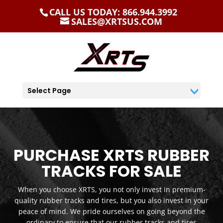
CALL US TODAY: 866.944.3992
SALES@XRTSUS.COM
Select Page
PURCHASE XRTS RUBBER
TRACKS FOR SALE
When you choose XRTS, you not only invest in premium-
quality rubber tracks and tires, but you also invest in your
peace of mind. We pride ourselves on going beyond the
ordinary to ensure that our rubber tracks and tires