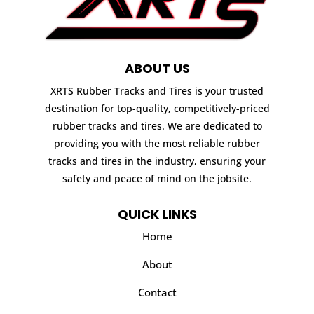
ABOUT US
XRTS Rubber Tracks and Tires is your trusted
destination for top-quality, competitively-priced
rubber tracks and tires. We are dedicated to
providing you with the most reliable rubber
tracks and tires in the industry, ensuring your
safety and peace of mind on the jobsite.
QUICK LINKS
Home
About
Contact