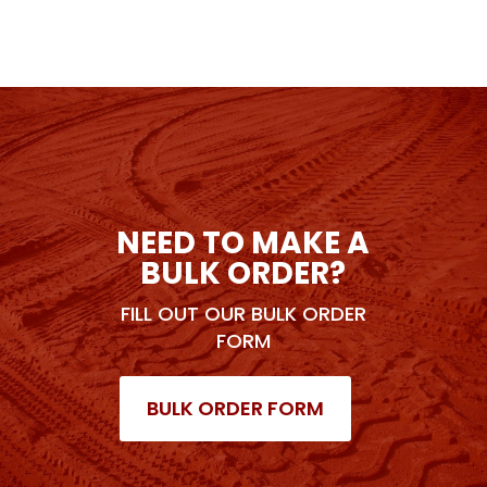
NEED TO MAKE A
BULK ORDER?
FILL OUT OUR BULK ORDER
FORM
BULK ORDER FORM