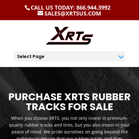
CALL US TODAY: 866.944.3992
SALES@XRTSUS.COM
Select Page
PURCHASE XRTS RUBBER
TRACKS FOR SALE
When you choose XRTS, you not only invest in premium-
quality rubber tracks and tires, but you also invest in your
peace of mind. We pride ourselves on going beyond the
ordinary to ensure that our rubber tracks and tires