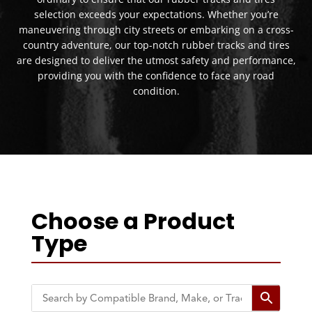
selection exceeds your expectations. Whether you’re
maneuvering through city streets or embarking on a cross-
country adventure, our top-notch rubber tracks and tires
are designed to deliver the utmost safety and performance,
providing you with the confidence to face any road
condition.
Choose a Product
Type