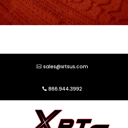
sales@xrtsus.com
866.944.3992