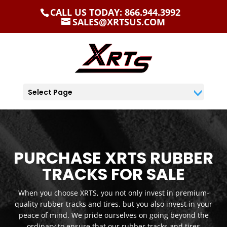
CALL US TODAY: 866.944.3992
SALES@XRTSUS.COM
Select Page
PURCHASE XRTS RUBBER
TRACKS FOR SALE
When you choose XRTS, you not only invest in premium-
quality rubber tracks and tires, but you also invest in your
peace of mind. We pride ourselves on going beyond the
ordinary to ensure that our rubber tracks and tires