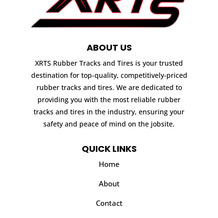
ABOUT US
XRTS Rubber Tracks and Tires is your trusted
destination for top-quality, competitively-priced
rubber tracks and tires. We are dedicated to
providing you with the most reliable rubber
tracks and tires in the industry, ensuring your
safety and peace of mind on the jobsite.
QUICK LINKS
Home
About
Contact