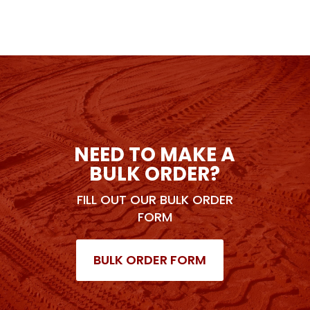
NEED TO MAKE A
BULK ORDER?
FILL OUT OUR BULK ORDER
FORM
BULK ORDER FORM