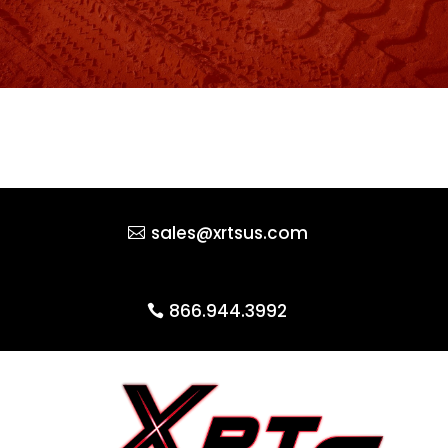
sales@xrtsus.com
866.944.3992