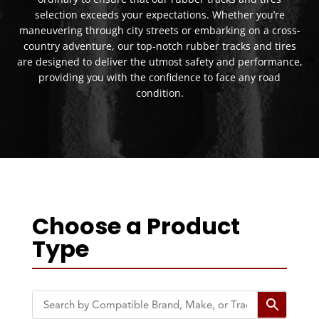
selection exceeds your expectations. Whether you’re
maneuvering through city streets or embarking on a cross-
country adventure, our top-notch rubber tracks and tires
are designed to deliver the utmost safety and performance,
providing you with the confidence to face any road
condition.
Choose a Product
Type