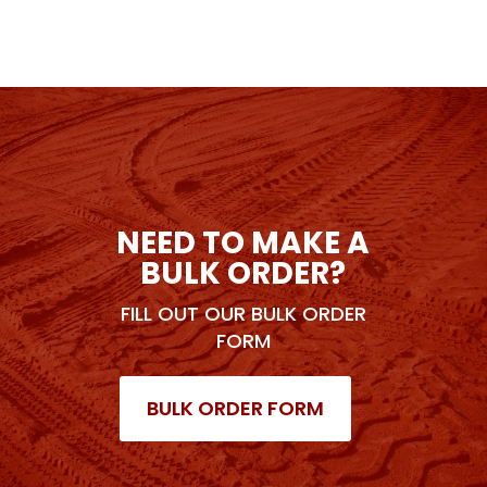
NEED TO MAKE A
BULK ORDER?
FILL OUT OUR BULK ORDER
FORM
BULK ORDER FORM