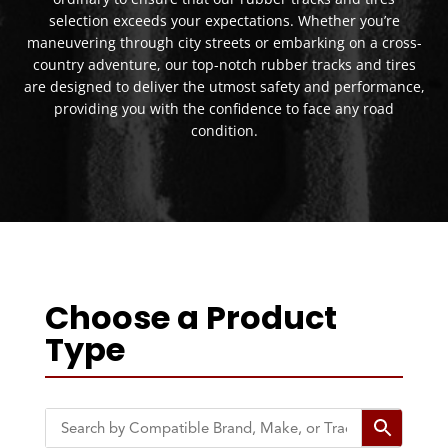
selection exceeds your expectations. Whether you’re
maneuvering through city streets or embarking on a cross-
country adventure, our top-notch rubber tracks and tires
are designed to deliver the utmost safety and performance,
providing you with the confidence to face any road
condition.
Choose a Product
Type