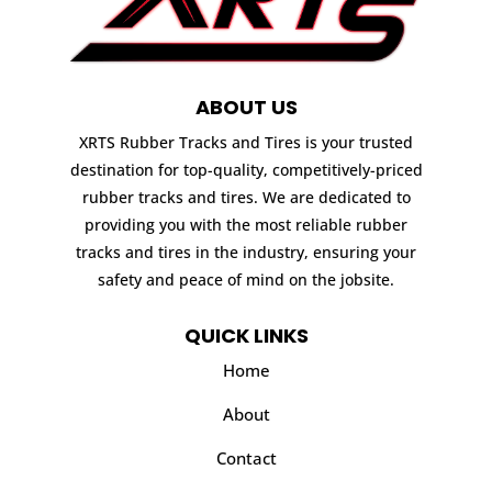
ABOUT US
XRTS Rubber Tracks and Tires is your trusted
destination for top-quality, competitively-priced
rubber tracks and tires. We are dedicated to
providing you with the most reliable rubber
tracks and tires in the industry, ensuring your
safety and peace of mind on the jobsite.
QUICK LINKS
Home
About
Contact