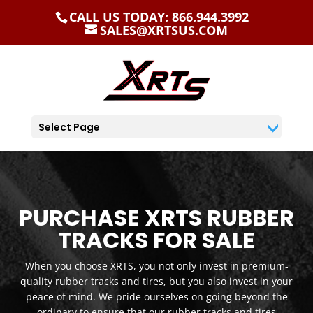
CALL US TODAY: 866.944.3992
SALES@XRTSUS.COM
Select Page
PURCHASE XRTS RUBBER
TRACKS FOR SALE
When you choose XRTS, you not only invest in premium-
quality rubber tracks and tires, but you also invest in your
peace of mind. We pride ourselves on going beyond the
ordinary to ensure that our rubber tracks and tires