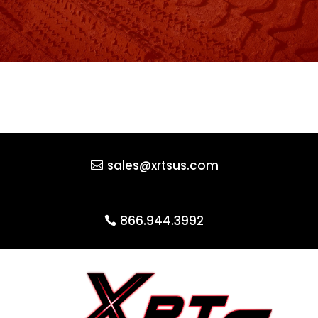
sales@xrtsus.com
866.944.3992