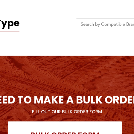
Type
EED TO MAKE A BULK ORDE
FILL OUT OUR BULK ORDER FORM