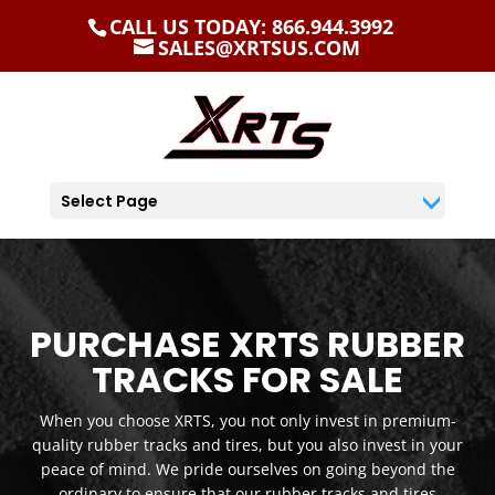
CALL US TODAY: 866.944.3992
SALES@XRTSUS.COM
Select Page
PURCHASE XRTS RUBBER
TRACKS FOR SALE
When you choose XRTS, you not only invest in premium-
quality rubber tracks and tires, but you also invest in your
peace of mind. We pride ourselves on going beyond the
ordinary to ensure that our rubber tracks and tires