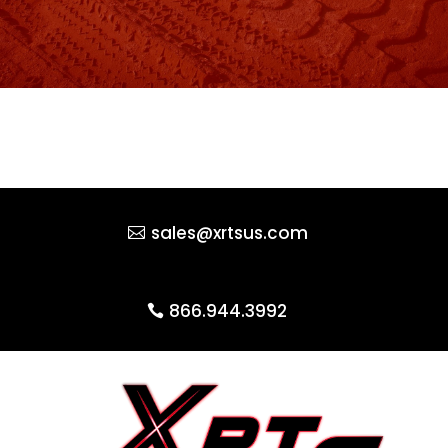
sales@xrtsus.com
866.944.3992