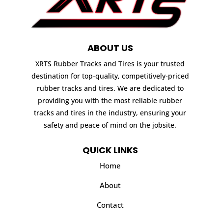
ABOUT US
XRTS Rubber Tracks and Tires is your trusted
destination for top-quality, competitively-priced
rubber tracks and tires. We are dedicated to
providing you with the most reliable rubber
tracks and tires in the industry, ensuring your
safety and peace of mind on the jobsite.
QUICK LINKS
Home
About
Contact