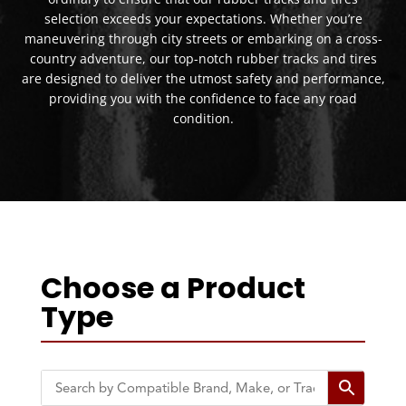
selection exceeds your expectations. Whether you’re
maneuvering through city streets or embarking on a cross-
country adventure, our top-notch rubber tracks and tires
are designed to deliver the utmost safety and performance,
providing you with the confidence to face any road
condition.
Choose a Product
Type