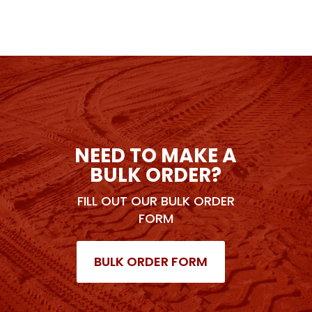
NEED TO MAKE A
BULK ORDER?
FILL OUT OUR BULK ORDER
FORM
BULK ORDER FORM