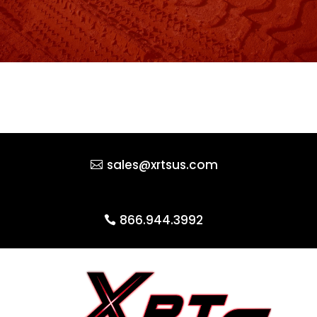
sales@xrtsus.com
866.944.3992