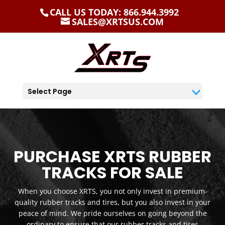
CALL US TODAY: 866.944.3992
SALES@XRTSUS.COM
Select Page
PURCHASE XRTS RUBBER
TRACKS FOR SALE
When you choose XRTS, you not only invest in premium-
quality rubber tracks and tires, but you also invest in your
peace of mind. We pride ourselves on going beyond the
ordinary to ensure that our rubber tracks and tires