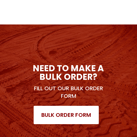
NEED TO MAKE A
BULK ORDER?
FILL OUT OUR BULK ORDER
FORM
BULK ORDER FORM