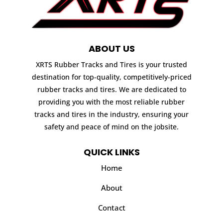
ABOUT US
XRTS Rubber Tracks and Tires is your trusted
destination for top-quality, competitively-priced
rubber tracks and tires. We are dedicated to
providing you with the most reliable rubber
tracks and tires in the industry, ensuring your
safety and peace of mind on the jobsite.
QUICK LINKS
Home
About
Contact