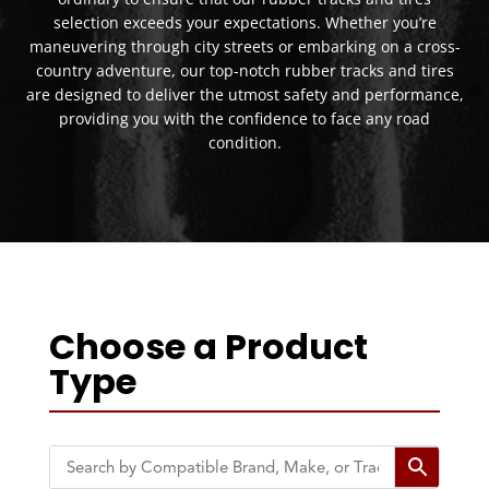
selection exceeds your expectations. Whether you’re
maneuvering through city streets or embarking on a cross-
country adventure, our top-notch rubber tracks and tires
are designed to deliver the utmost safety and performance,
providing you with the confidence to face any road
condition.
Choose a Product
Type