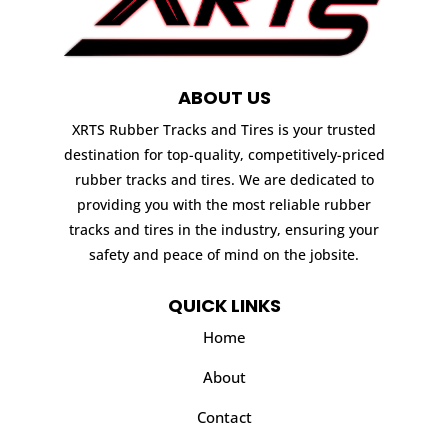
ABOUT US
XRTS Rubber Tracks and Tires is your trusted
destination for top-quality, competitively-priced
rubber tracks and tires. We are dedicated to
providing you with the most reliable rubber
tracks and tires in the industry, ensuring your
safety and peace of mind on the jobsite.
QUICK LINKS
Home
About
Contact