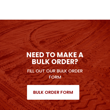
NEED TO MAKE A
BULK ORDER?
FILL OUT OUR BULK ORDER
FORM
BULK ORDER FORM