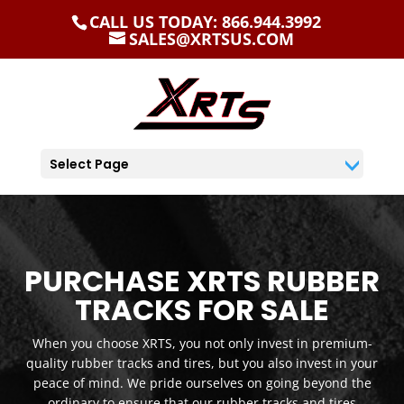
CALL US TODAY: 866.944.3992
SALES@XRTSUS.COM
Select Page
PURCHASE XRTS RUBBER
TRACKS FOR SALE
When you choose XRTS, you not only invest in premium-
quality rubber tracks and tires, but you also invest in your
peace of mind. We pride ourselves on going beyond the
ordinary to ensure that our rubber tracks and tires