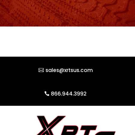
sales@xrtsus.com
866.944.3992