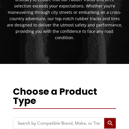
selection exceeds your expectations. Whether you’re
maneuvering through city streets or embarking on a cross-
country adventure, our top-notch rubber tracks and tires
are designed to deliver the utmost safety and performance,
providing you with the confidence to face any road
condition.
Choose a Product
Type