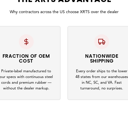
Why contractors across the US choose XRTS over the dealer
FRACTION OF OEM
NATIONWIDE
COST
SHIPPING
Private-label manufactured to
Every order ships to the lower
our specs with continuous steel
48 states from our warehouse
cords and premium rubber —
in NC, SC, and VA. Fast
without the dealer markup.
turnaround, no surprises.