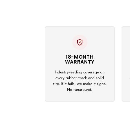
18-MONTH
WARRANTY
Industry-leading coverage on
every rubber track and solid
tire. If it fails, we make it right.
No runaround.