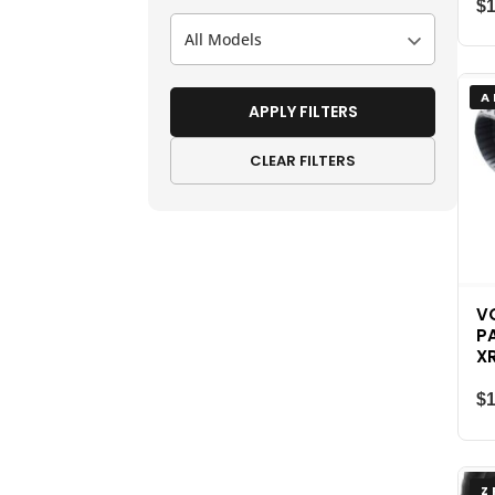
$
All Models
A
APPLY FILTERS
CLEAR FILTERS
V
P
X
$
Z