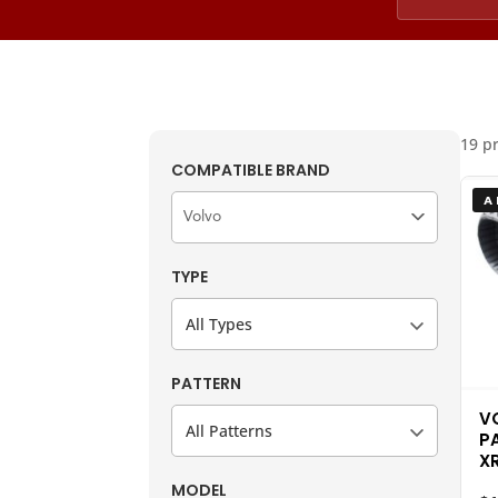
19 p
COMPATIBLE BRAND
A
TYPE
All Types
PATTERN
V
All Patterns
P
X
MODEL