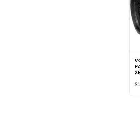
V
P
X
$