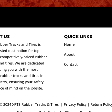
T US
QUICK LINKS
Home
bber Tracks and Tires is
sted destination for top-
About
 competitively-priced rubber
and tires. We are dedicated
Contact
iding you with the most
 rubber tracks and tires in
stry, ensuring your safety
ce of mind on the jobsite.
© 2024 XRTS Rubber Tracks & Tires |
Privacy Policy
|
Return Polic