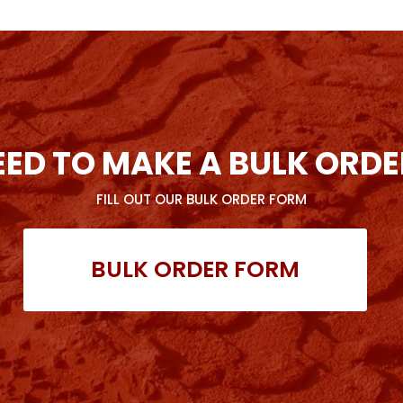
EED TO MAKE A BULK ORDE
FILL OUT OUR BULK ORDER FORM
BULK ORDER FORM