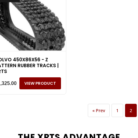
OLVO 450X86X56 - Z
ATTERN RUBBER TRACKS |
RTS
VIEW PRODUCT
1,325.00
« Prev
1
2
THE
XRTS
ADVANTAGE