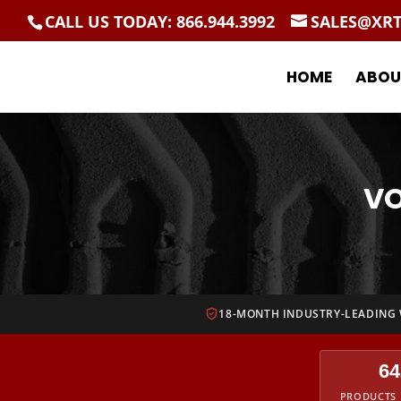
CALL US TODAY: 866.944.3992
SALES@XR
HOME
ABOU
VO
18-MONTH INDUSTRY-LEADING
64
PRODUCTS 