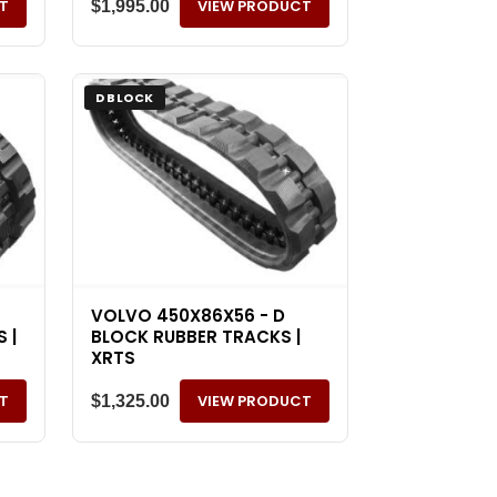
T
VIEW PRODUCT
$
1,995.00
D BLOCK
VOLVO 450X86X56 - D
 |
BLOCK RUBBER TRACKS |
XRTS
T
VIEW PRODUCT
$
1,325.00