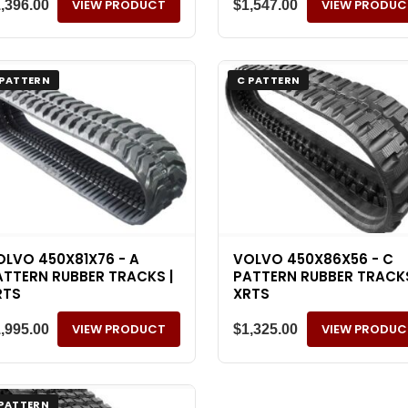
VIEW PRODUCT
VIEW PRODUC
1,396.00
$
1,547.00
 PATTERN
C PATTERN
OLVO 450X81X76 - A
VOLVO 450X86X56 - C
ATTERN RUBBER TRACKS |
PATTERN RUBBER TRACKS
RTS
XRTS
VIEW PRODUCT
VIEW PRODUC
1,995.00
$
1,325.00
 PATTERN