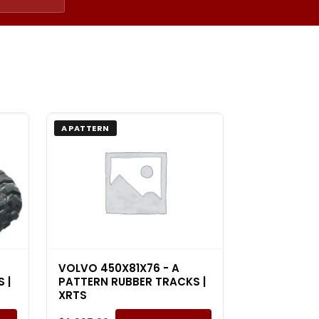
A PATTERN
VOLVO 450X81X76 - A
 |
PATTERN RUBBER TRACKS |
XRTS