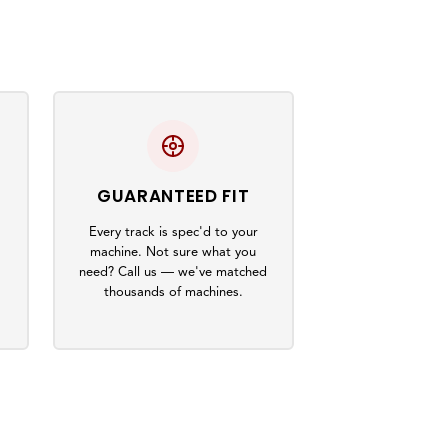
GUARANTEED FIT
Every track is spec'd to your
machine. Not sure what you
s
need? Call us — we've matched
thousands of machines.