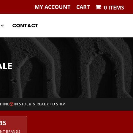
MY ACCOUNT
CART
0 ITEMS
CONTACT
ALE
CHINE
IN STOCK & READY TO SHIP
45
ENT BRANDS