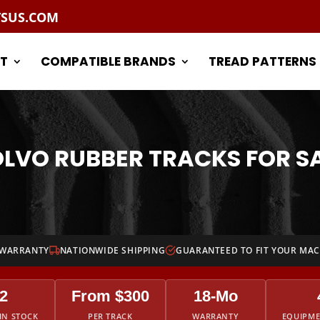
TSUS.COM
T
COMPATIBLE BRANDS
TREAD PATTERNS
LVO RUBBER TRACKS FOR S
 WARRANTY
NATIONWIDE SHIPPING
GUARANTEED TO FIT YOUR MA
2
From $300
18-Mo
IN STOCK
PER TRACK
WARRANTY
EQUIPM