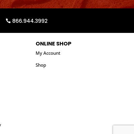
866.944.3992
ONLINE SHOP
My Account
Shop
y