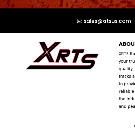
sales@xrtsus.com
ABOU
XRTS Ru
your tru
quality,
tracks 
to prov
reliable
the indu
and pea