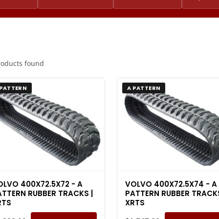
roducts found
 PATTERN
A PATTERN
OLVO 400X72.5X72 - A
VOLVO 400X72.5X74 - A
ATTERN RUBBER TRACKS |
PATTERN RUBBER TRACKS
RTS
XRTS