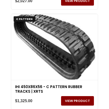
VIEW PRODUCT
$
2,027.00
C PATTERN
IHI 450X86X56 - C PATTERN RUBBER
TRACKS | XRTS
VIEW PRODUCT
$
1,325.00