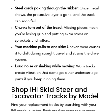
Steel cords poking through the rubber:
Once metal
shows, the protective layer is gone, and the track
can soon fail.
Chunks torn out of the tread:
Missing pieces mean
you’re losing grip and putting extra stress on
sprockets and rollers.
Your machine pulls to one side:
Uneven wear causes
it to drift during straight travel and strains the drive
system.
Loud noise or shaking while moving:
Worn tracks
create vibration that damages other undercarriage
parts if you keep running them.
Shop IHI Skid Steer and
Excavator Tracks by Model
Find your replacement tracks by searching with your