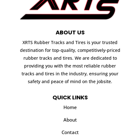
ABOUT US
XRTS Rubber Tracks and Tires is your trusted
destination for top-quality, competitively-priced
rubber tracks and tires. We are dedicated to
providing you with the most reliable rubber
tracks and tires in the industry, ensuring your
safety and peace of mind on the jobsite.
QUICK LINKS
Home
About
Contact