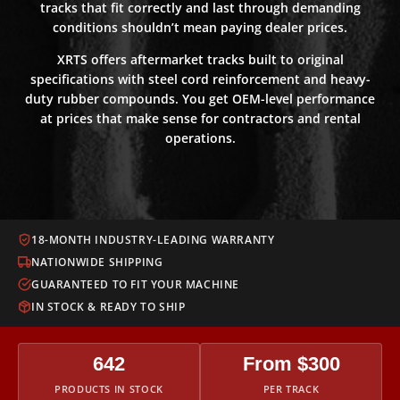
tracks that fit correctly and last through demanding
conditions shouldn’t mean paying dealer prices.
XRTS offers aftermarket tracks built to original
specifications with steel cord reinforcement and heavy-
duty rubber compounds. You get OEM-level performance
at prices that make sense for contractors and rental
operations.
18-MONTH INDUSTRY-LEADING WARRANTY
NATIONWIDE SHIPPING
GUARANTEED TO FIT YOUR MACHINE
IN STOCK & READY TO SHIP
642
From $300
PRODUCTS IN STOCK
PER TRACK