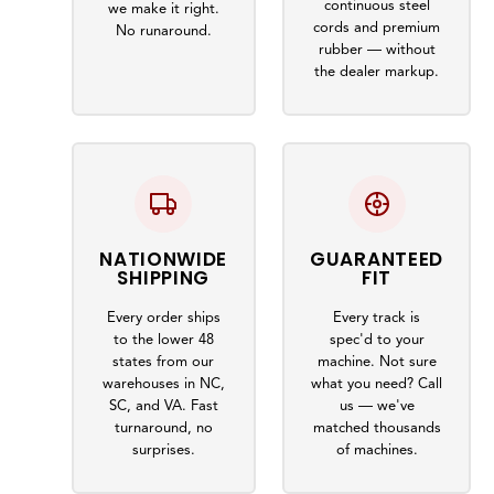
continuous steel
we make it right.
cords and premium
No runaround.
rubber — without
the dealer markup.
NATIONWIDE
GUARANTEED
SHIPPING
FIT
Every order ships
Every track is
to the lower 48
spec'd to your
states from our
machine. Not sure
warehouses in NC,
what you need? Call
SC, and VA. Fast
us — we've
turnaround, no
matched thousands
surprises.
of machines.