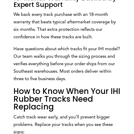
Expert Support
We back every track purchase with an 18-month
warranty that beats typical aftermarket coverage by
six months. That extra protection reflects our
confidence in how these tracks are built.
Have questions about which tracks fit your IHI model?
Our team walks you through the sizing process and
verifies everything before your order ships from our
Southeast warehouses. Most orders deliver within
three to five business days.
How to Know When Your IHI
Rubber Tracks Need
Replacing
Catch track wear early, and you’ll prevent bigger
problems. Replace your tracks when you see these
signs: