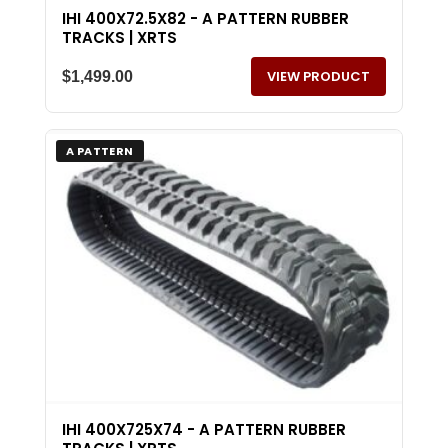
IHI 400X72.5X82 - A PATTERN RUBBER
TRACKS | XRTS
VIEW PRODUCT
$
1,499.00
A PATTERN
IHI 400X725X74 - A PATTERN RUBBER