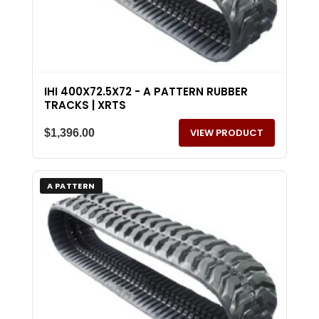
IHI 400X72.5X72 - A PATTERN RUBBER
TRACKS | XRTS
VIEW PRODUCT
$
1,396.00
A PATTERN