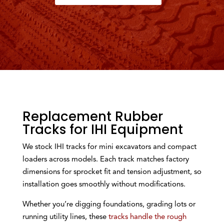
Replacement Rubber
Tracks for IHI Equipment
We stock IHI tracks for mini excavators and compact
loaders across models. Each track matches factory
dimensions for sprocket fit and tension adjustment, so
installation goes smoothly without modifications.
Whether you’re digging foundations, grading lots or
running utility lines, these
tracks handle the rough