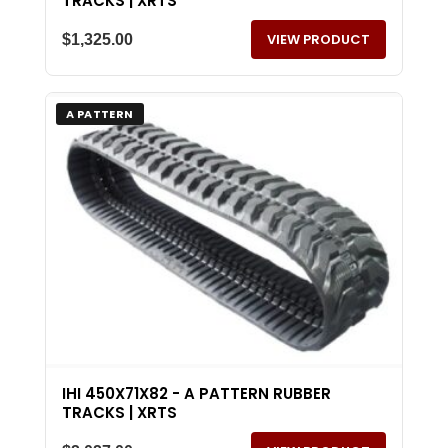
TRACKS | XRTS
VIEW PRODUCT
$
1,325.00
A PATTERN
IHI 450X71X82 - A PATTERN RUBBER
TRACKS | XRTS