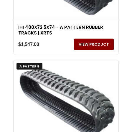
IHI 400X72.5X74 - A PATTERN RUBBER
TRACKS | XRTS
VIEW PRODUCT
$
1,547.00
A PATTERN