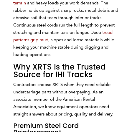
terrain
and heavy loads your work demands. The
rubber holds up against sharp rocks, metal debris and
abrasive soil that tears through inferior tracks.
Continuous steel cords run the full length to prevent
stretching and maintain tension longer. Deep
tread
patterns grip mud
, slopes and loose materials while
keeping your machine stable during digging and
loading operations.
Why XRTS Is the Trusted
Source for IHI Tracks
Contractors choose XRTS when they need reliable
undercarriage parts without overpaying. As an
associate member of the American Rental
Association, we know equipment operators need
straight answers about pricing, quality and delivery.
Premium Steel Cord