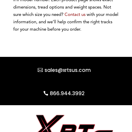
IHI model number. Each product page shows exact
dimensions, tread options and weight spaces. Not
sure which size you need?
Contact us
with your model
information, and we’ll help confirm the right tracks
for your machine before you order.
sales@xrtsus.com
866.944.3992