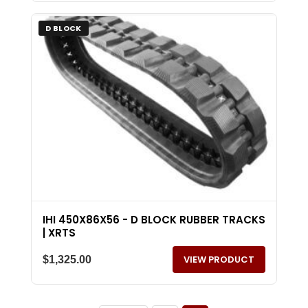
D BLOCK
IHI 450X86X56 - D BLOCK RUBBER TRACKS
| XRTS
VIEW PRODUCT
$
1,325.00