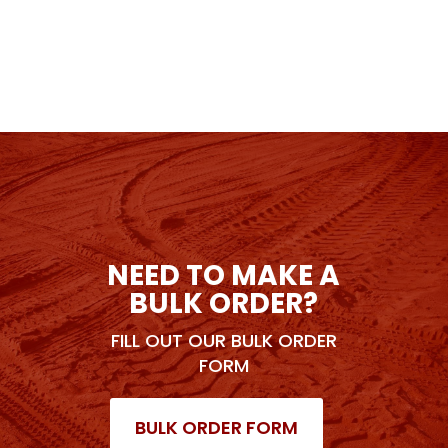
NEED TO MAKE A
BULK ORDER?
FILL OUT OUR BULK ORDER
FORM
BULK ORDER FORM