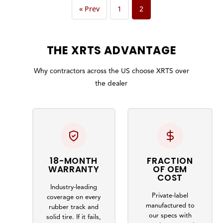
« Prev
1
2
THE
XRTS
ADVANTAGE
Why contractors across the US choose XRTS over
the dealer
18-MONTH
FRACTION
WARRANTY
OF OEM
COST
Industry-leading
Private-label
coverage on every
manufactured to
rubber track and
our specs with
solid tire. If it fails,