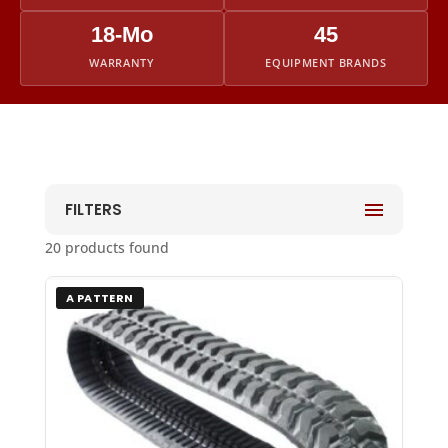
18-Mo
45
WARRANTY
EQUIPMENT BRANDS
FILTERS
20 products found
A PATTERN