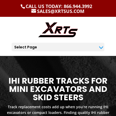
CALL US TODAY: 866.944.3992
SALES@XRTSUS.COM
Select Page
IHI RUBBER TRACKS FOR
MINI EXCAVATORS AND
SKID STEERS
Track replacement costs add up when you’re running IHI
excavators or compact loaders. Finding quality IHI rubber