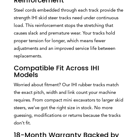
Reinforcement
Steel cords embedded through each track provide the
strength IHI skid steer tracks need under continuous
load. This reinforcement stops the stretching that
causes slack and premature wear. Your tracks hold
proper tension for longer, which means fewer
adjustments and an improved service life between
replacements.
Compatible Fit Across IHI
Models
Worried about fitment? Our IHI rubber tracks match
the exact pitch, width and link count your machine
requires. From compact mini excavators to larger skid
steers, we’ve got the right size in stock. No more
guessing, modifications or returns because the tracks
don’t fit.
18-Month Warranty Backed by