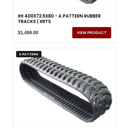
IHI 400X72.5X80 - A PATTERN RUBBER
TRACKS | XRTS
VIEW PRODUCT
$
1,499.00
A PATTERN