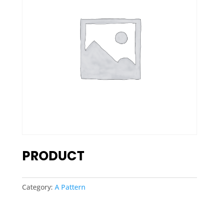
PRODUCT
Category:
A Pattern