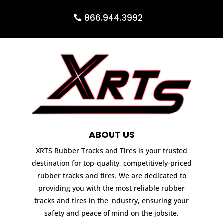
866.944.3992
ABOUT US
XRTS Rubber Tracks and Tires is your trusted
destination for top-quality, competitively-priced
rubber tracks and tires. We are dedicated to
providing you with the most reliable rubber
tracks and tires in the industry, ensuring your
safety and peace of mind on the jobsite.