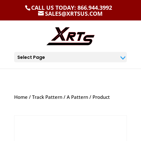
CALL US TODAY: 866.944.3992
SALES@XRTSUS.COM
Select Page
Home
/
Track Pattern
/
A Pattern
/ Product