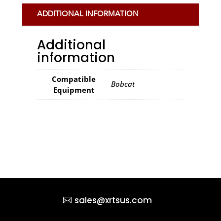
ADDITIONAL INFORMATION
Additional
information
Compatible
Bobcat
Equipment
sales@xrtsus.com