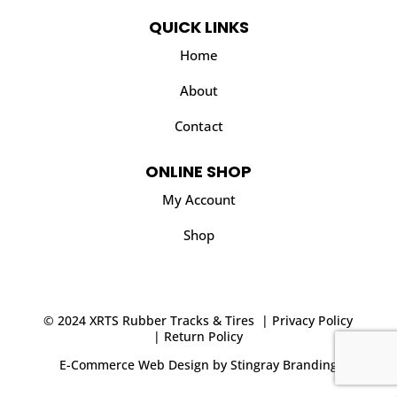
QUICK LINKS
Home
About
Contact
ONLINE SHOP
My Account
Shop
© 2024 XRTS Rubber Tracks & Tires |
Privacy Policy
|
Return Policy
E-Commerce Web Design
by
Stingray Branding
.